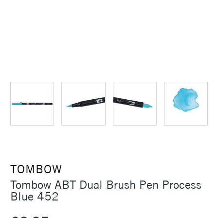
TOMBOW
Tombow ABT Dual Brush Pen Process
Blue 452