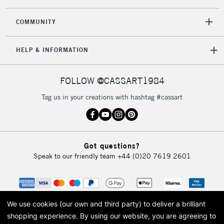
2-3 Working Days
FREE over £30
CLICK AND COLLECT
Mon - Fri
COMMUNITY
Unavailable for
Currently Unavailable
10am-6pm
orders under
HELP & INFORMATION
£30
FOLLOW @CASSART1984
To return items, please follow the instructions on our
return page
Tag us in your creations with hashtag #cassart
Got questions?
Speak to our friendly team
+44 (0)20 7619 2601
We use cookies (our own and third party) to deliver a brilliant
shopping experience.
By using our website, you are agreeing to