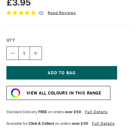
£3.95
(
1
)
Read Reviews
QTY
DECREASE
INCREASE
QUANTITY
QUANTITY
OF
OF
TOMBOW
TOMBOW
ABT
ABT
DUAL
DUAL
Current
BRUSH
BRUSH
Stock:
PEN
PEN
VIEW ALL COLOURS IN THIS RANGE
PROCESS
PROCESS
BLUE
BLUE
452
452
Standard Delivery
FREE
on orders
over £50
Full Details
Available for
Click & Collect
on orders
over £30
Full Details