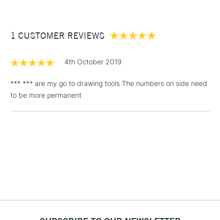
£3.95
Between £50 -
1 CUSTOMER REVIEWS
£100
£1.95
4th October 2019
Over £100
*** *** are my go to drawing tools The numbers on side need
to be more permanent
3-5 Working Days
£4.95
STANDARD UK
LARGE & HEAVY
(2pm Cut-off)
No order
ITEMS
threshold
Includes Studio Easels,
Floor Lamps, Canvas Rolls
& Work Stations
1 Working Day
£7.95
NEXT DAY UK
LARGE & HEAVY
(2pm Cut-off)
No order
ITEMS