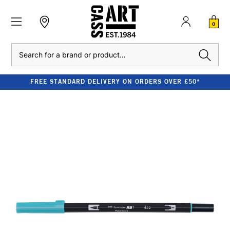
0
Search
FREE STANDARD DELIVERY ON ORDERS OVER £50*