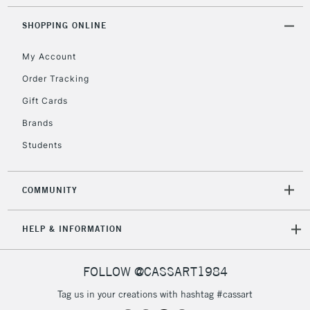
SHOPPING ONLINE
5-8 Working Days
£8.95
REPUBLIC OF
IRELAND
Up to €95
My Account
Currently Unavailable
Order Tracking
Gift Cards
2-3 Working Days
FREE over £30
CLICK AND COLLECT
Brands
Mon - Fri
Students
Unavailable for
Currently Unavailable
10am-6pm
orders under
£30
COMMUNITY
To return items, please follow the instructions on our
HELP & INFORMATION
return page
FOLLOW @CASSART1984
Tag us in your creations with hashtag #cassart