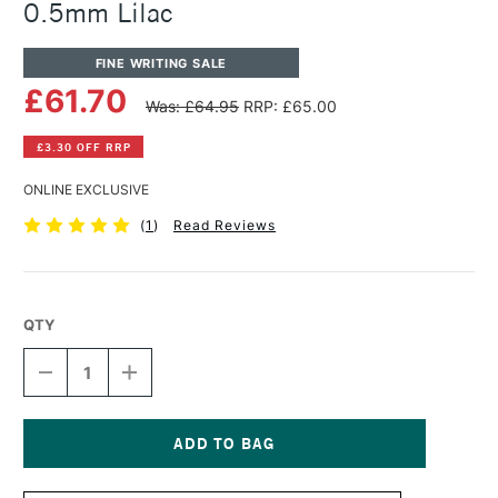
0.5mm Lilac
FINE WRITING SALE
£61.70
Was: £64.95
RRP: £65.00
£3.30 OFF RRP
ONLINE EXCLUSIVE
(
1
)
Read Reviews
QTY
DECREASE
INCREASE
QUANTITY
QUANTITY
OF
OF
TOM'S
TOM'S
STUDIO
STUDIO
MECHANICAL
MECHANICAL
Current
PENCIL
PENCIL