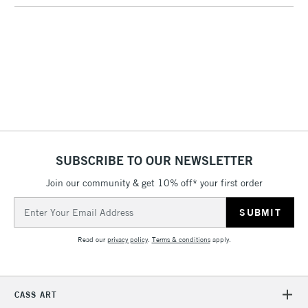
threshold
Includes Studio Easels,
Floor Lamps, Canvas Rolls
& Work Stations
1 Working Day
£7.95
NEXT DAY UK
LARGE & HEAVY
(2pm Cut-off)
No order
ITEMS
threshold
Includes Studio Easels,
Floor Lamps, Canvas Rolls
SUBSCRIBE TO OUR NEWSLETTER
& Work Stations
Join our community & get 10% off* your first order
Email
3-5 Working Days
£8.95
HIGHLANDS &
ISLANDS
Address
Up to £50
Read our
privacy policy
.
Terms & conditions
apply.
£4.95
Over £50
CASS ART