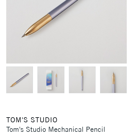
TOM'S STUDIO
Tom's Studio Mechanical Pencil