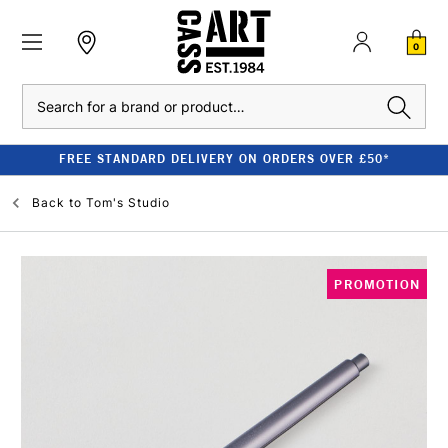
0
Search
FREE STANDARD DELIVERY ON ORDERS OVER £50*
Back to
Tom's Studio
PROMOTION