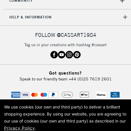
COMMUNITY
5-8 Working Days
£8.95
REPUBLIC OF
HELP & INFORMATION
IRELAND
Up to €95
Currently Unavailable
FOLLOW @CASSART1984
Tag us in your creations with hashtag #cassart
2-3 Working Days
FREE over £30
CLICK AND COLLECT
Mon - Fri
Unavailable for
Currently Unavailable
10am-6pm
Got questions?
orders under
Speak to our friendly team
+44 (0)20 7619 2601
£30
To return items, please follow the instructions on our
return page
We use cookies (our own and third party) to deliver a brilliant
shopping experience.
By using our website, you are agreeing to
our use of cookies (our own and third party) as described in our
Privacy Policy
.
© 2026 Cass Art. Cass Art is the trading name of Art-Line Limited, a company