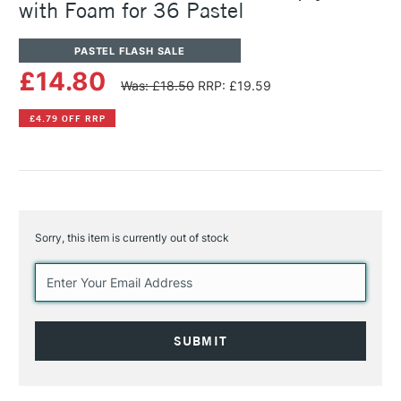
with Foam for 36 Pastel
PASTEL FLASH SALE
£14.80
Was: £18.50
RRP: £19.59
£4.79 OFF RRP
Sorry, this item is currently out of stock
Current