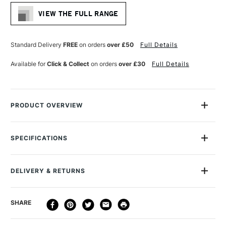
Stock:
VIEW THE FULL RANGE
Standard Delivery
FREE
on orders
over £50
Full Details
Available for
Click & Collect
on orders
over £30
Full Details
PRODUCT OVERVIEW
Strong black boxes with sturdy foam for housing Unison Soft
Pastels. A great way to keep your Unison Pastels neat and
SPECIFICATIONS
organised. Empty Box with foam for 36 pastels Outer box L
205mm W 280mm H 26mm Foam Insert individual slots L
MPN
UNC9
50mm W 10mm D 10mm
Recommended For
Professional
DELIVERY & RETURNS
DELIVERY
DELIVERY TIME
PRICE
SHARE
METHOD
3-5 Working Days
£4.95 - £6.95