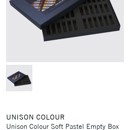
UNISON COLOUR
Unison Colour Soft Pastel Empty Box