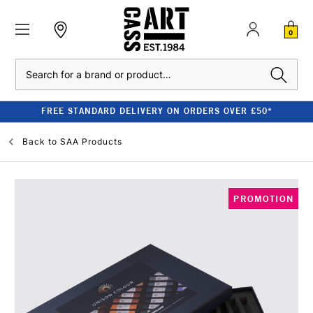
0
Search
FREE STANDARD DELIVERY ON ORDERS OVER £50*
Back to
SAA Products
PROMOTION