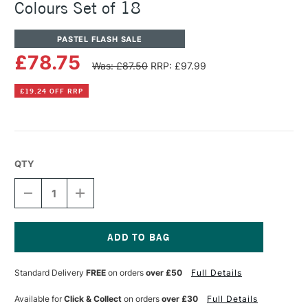
Colours Set of 18
PASTEL FLASH SALE
£78.75
Was: £87.50
RRP: £97.99
£19.24 OFF RRP
QTY
DECREASE
INCREASE
QUANTITY
QUANTITY
OF
OF
UNISON
UNISON
COLOUR
COLOUR
SOFT
SOFT
Current
PASTEL
PASTEL
Stock:
Standard Delivery
FREE
on orders
over £50
Full Details
MIXED
MIXED
COLOURS
COLOURS
SET
SET
Available for
Click & Collect
on orders
over £30
Full Details