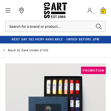
0
Search
NEXT DAY DELIVERY AVAILABLE - ORDER BEFORE 2PM
Back to
Sale Under £100
PROMOTION