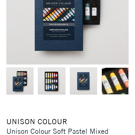
UNISON COLOUR
Unison Colour Soft Pastel Mixed