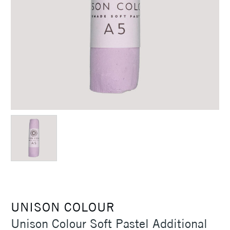
UNISON COLOUR
Unison Colour Soft Pastel Additional