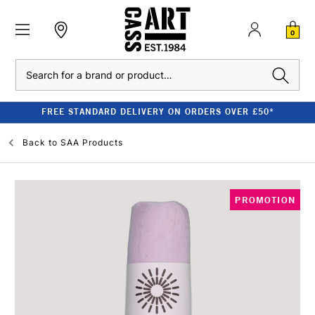
0
Search
FREE STANDARD DELIVERY ON ORDERS OVER £50*
Back to
SAA Products
PROMOTION