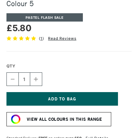
Colour 5
PASTEL FLASH SALE
£5.80
(
1
)
Read Reviews
QTY
DECREASE
INCREASE
QUANTITY
QUANTITY
OF
OF
UNISON
UNISON
COLOUR
COLOUR
SOFT
SOFT
Current
PASTEL
PASTEL
Stock:
ADDITIONAL
ADDITIONAL
VIEW ALL COLOURS IN THIS RANGE
COLOUR
COLOUR
5
5