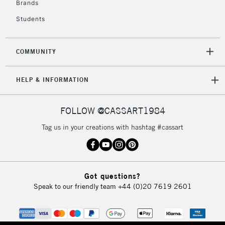
Brands
Currently Unavailable
Students
2-3 Working Days
FREE over £30
CLICK AND COLLECT
COMMUNITY
Mon - Fri
Unavailable for
Currently Unavailable
10am-6pm
HELP & INFORMATION
orders under
£30
FOLLOW @CASSART1984
To return items, please follow the instructions on our
Tag us in your creations with hashtag #cassart
return page
Got questions?
Speak to our friendly team
+44 (0)20 7619 2601