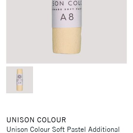
UNISON COLOUR
Unison Colour Soft Pastel Additional