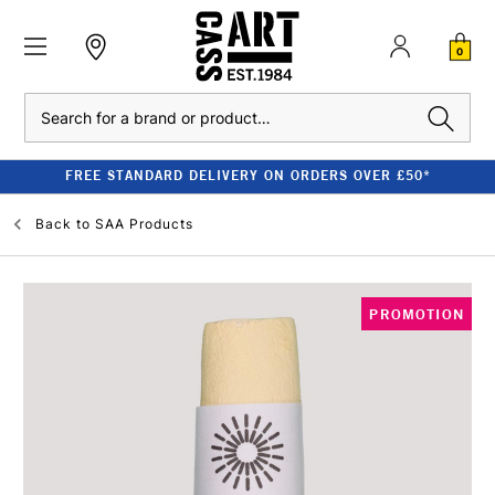
0
Search
FREE STANDARD DELIVERY ON ORDERS OVER £50*
Back to
SAA Products
PROMOTION