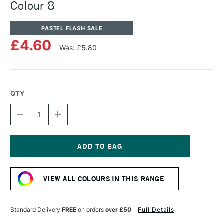
Colour 8
PASTEL FLASH SALE
£4.60
Was: £5.80
QTY
DECREASE
INCREASE
QUANTITY
QUANTITY
OF
OF
UNISON
UNISON
COLOUR
COLOUR
SOFT
SOFT
Current
PASTEL
PASTEL
Stock:
ADDITIONAL
ADDITIONAL
VIEW ALL COLOURS IN THIS RANGE
COLOUR
COLOUR
8
8
Standard Delivery
FREE
on orders
over £50
Full Details