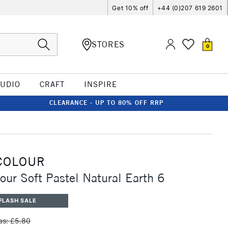
Get 10% off
+44 (0)207 619 2601
STORES
0
TUDIO
CRAFT
INSPIRE
CLEARANCE - UP TO 80% OFF RRP
COLOUR
our Soft Pastel Natural Earth 6
FLASH SALE
s: £5.80