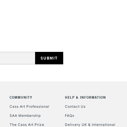
STANDARD UK
LARGE & HEAVY
Includes Studio Easels
Lamps, Canvas Rolls 
Stations
NEXT DAY UK
LARGE & HEAVY
Includes Studio Easels
COMMUNITY
HELP & INFORMATION
Lamps, Canvas Rolls 
Stations
Cass Art Professional
Contact Us
SAA Membership
FAQs
HIGHLANDS & I
The Cass Art Prize
Delivery UK & International