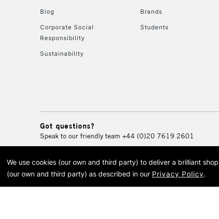
Blog
Brands
Corporate Social
Students
Responsibility
Sustainability
Got questions?
Speak to our friendly team
+44 (0)20 7619 2601
We use cookies (our own and third party) to deliver a brilliant sh
© 2026 Cass Art. Cass Art i
(our own and third party) as described in our
Privacy Policy
.
Cass Ar