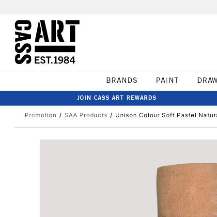
BRANDS
PAINT
DRA
JOIN CASS ART REWARDS
Promotion
SAA Products
Unison Colour Soft Pastel Natur