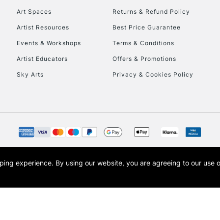
Art Spaces
Returns & Refund Policy
Artist Resources
Best Price Guarantee
Events & Workshops
Terms & Conditions
Artist Educators
Offers & Promotions
Sky Arts
Privacy & Cookies Policy
REPUBLIC OF I
Currently Unavailable
CLICK AND COL
opping experience.
By using our website, you are agreeing to our use 
s the trading name of Art-Line Limited, a company registered in England and Wales w
Currently Unavailable
t, Cass Art London and the Cass Art logo are trade marks and trade names of Art-Line 
To return items, 