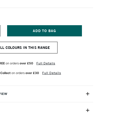
NCREASE
UANTITY
F
NISON
ALL COLOURS IN THIS RANGE
OLOUR
OFT
ASTEL
ATURAL
REE
on orders
over £50
Full Details
ARTH
 Collect
on orders
over £30
Full Details
VIEW
 Pastels are professional quality artist pastels which
Northumberland and offer a smooth buttery texture