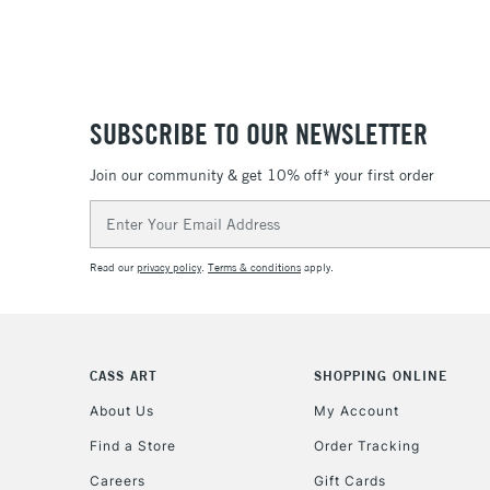
SUBSCRIBE TO OUR NEWSLETTER
Join our community & get 10% off* your first order
Email
Address
Read our
privacy policy
.
Terms & conditions
apply.
CASS ART
SHOPPING ONLINE
About Us
My Account
Find a Store
Order Tracking
Careers
Gift Cards