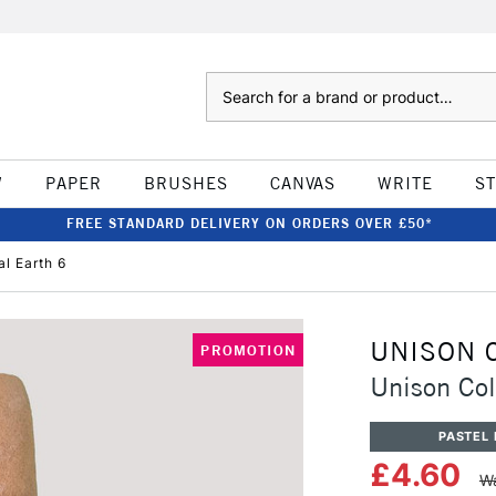
Search
W
PAPER
BRUSHES
CANVAS
WRITE
S
FREE STANDARD DELIVERY ON ORDERS OVER £50*
al Earth 6
UNISON 
PROMOTION
Unison Col
PASTEL 
£4.60
Wa