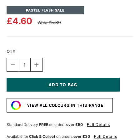
PASTEL FLASH SALE
£4.60
Was: £5.80
QTY
DECREASE
INCREASE
QUANTITY
QUANTITY
OF
OF
UNISON
UNISON
COLOUR
COLOUR
SOFT
SOFT
Current
PASTEL
PASTEL
Stock:
RED
RED
VIEW ALL COLOURS IN THIS RANGE
4
4
Standard Delivery
FREE
on orders
over £50
Full Details
Available for
Click & Collect
on orders
over £30
Full Details