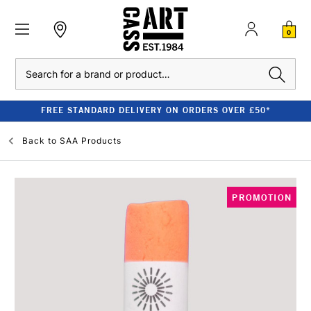
0
Search
FREE STANDARD DELIVERY ON ORDERS OVER £50*
Back to
SAA Products
PROMOTION