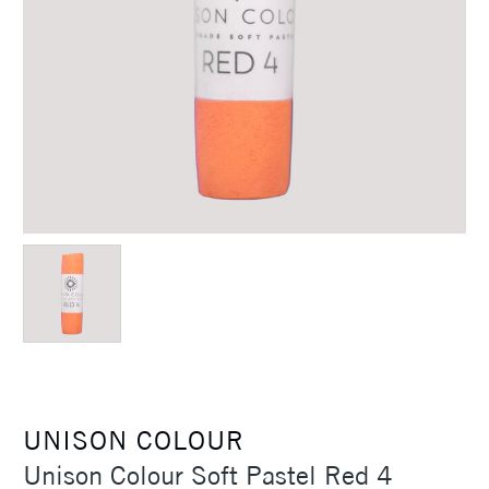
UNISON COLOUR
Unison Colour Soft Pastel Red 4