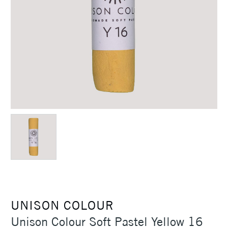
UNISON COLOUR
Unison Colour Soft Pastel Yellow 16