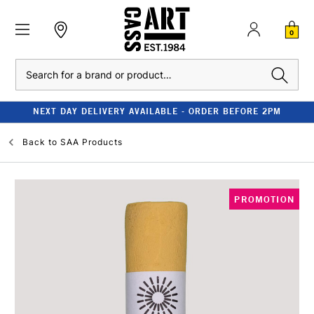
0
Search
NEXT DAY DELIVERY AVAILABLE - ORDER BEFORE 2PM
Back to
SAA Products
PROMOTION