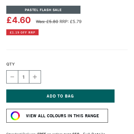
PASTEL FLASH SALE
£4.60
Was: £5.80
RRP: £5.79
£1.19 OFF RRP
QTY
DECREASE
INCREASE
QUANTITY
QUANTITY
OF
OF
UNISON
UNISON
COLOUR
COLOUR
SOFT
SOFT
Current
PASTEL
PASTEL
Stock:
YELLOW
YELLOW
VIEW ALL COLOURS IN THIS RANGE
16
16