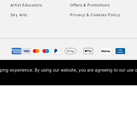
Artist Educators
Offers & Promotions
Currently Unavailable
Sky Arts
Privacy & Cookies Policy
CLICK AND COL
Currently Unavailable
opping experience.
By using our website, you are agreeing to our use 
To return items, 
s the trading name of Art-Line Limited, a company registered in England and Wales w
t, Cass Art London and the Cass Art logo are trade marks and trade names of Art-Line 