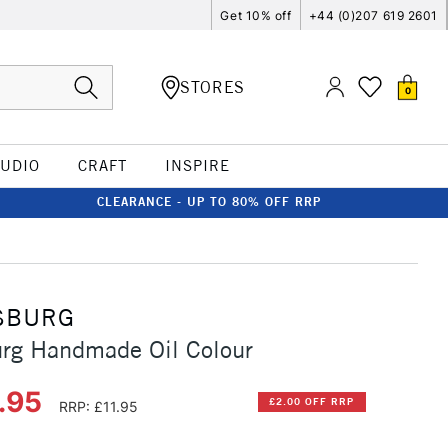
Get 10% off
+44 (0)207 619 2601
STORES
0
TUDIO
CRAFT
INSPIRE
CLEARANCE - UP TO 80% OFF RRP
SBURG
urg Handmade Oil Colour
.95
£2.00 OFF RRP
RRP: £11.95