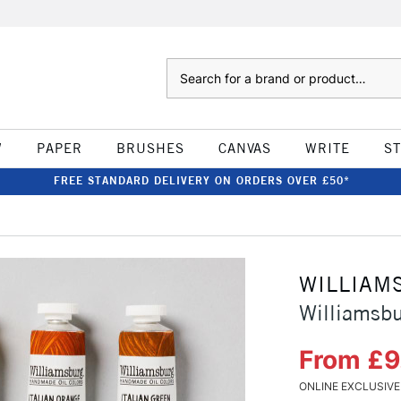
Search
W
PAPER
BRUSHES
CANVAS
WRITE
S
FREE STANDARD DELIVERY ON ORDERS OVER £50*
WILLIAM
Williamsb
From £9
ONLINE EXCLUSIVE