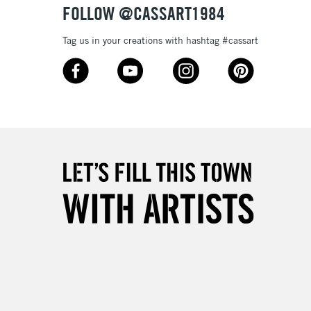
FOLLOW @CASSART1984
Tag us in your creations with hashtag #cassart
1 Working Day
£7.95
 ITEMS
(2pm Cut-off)
No order threshold
, Floor
& Work
3-5 Working Days
£8.95
SLANDS
Up to £50
£4.95
Over £50
5-8 Working Days
£8.95
RELAND
Up to €95