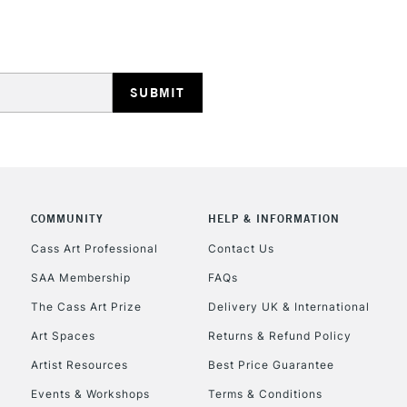
Stations
NEXT DAY UK
LARGE & HEAVY
Includes Studio Easels
Lamps, Canvas Rolls 
Stations
HIGHLANDS & I
COMMUNITY
HELP & INFORMATION
Cass Art Professional
Contact Us
SAA Membership
FAQs
The Cass Art Prize
Delivery UK & International
Art Spaces
Returns & Refund Policy
Artist Resources
Best Price Guarantee
REPUBLIC OF I
Events & Workshops
Terms & Conditions