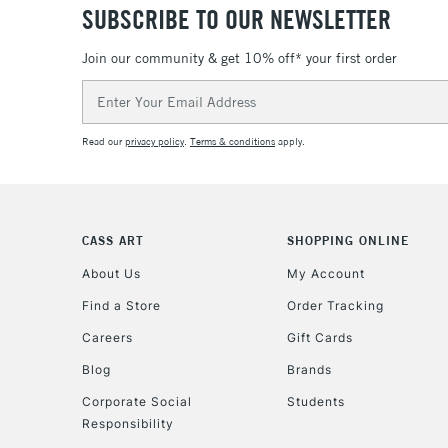
SUBSCRIBE TO OUR NEWSLETTER
Join our community & get 10% off* your first order
Email
Address
Read our
privacy policy
.
Terms & conditions
apply.
CASS ART
SHOPPING ONLINE
About Us
My Account
Find a Store
Order Tracking
Careers
Gift Cards
Blog
Brands
Corporate Social
Students
Responsibility