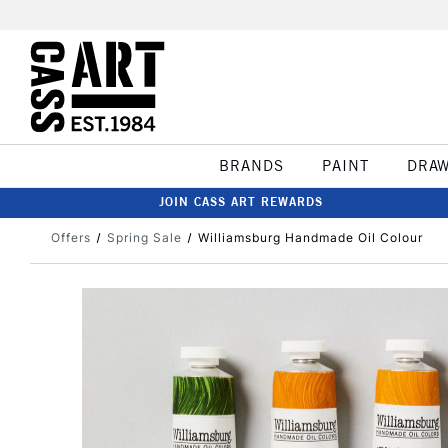
BRANDS
PAINT
DRA
JOIN CASS ART REWARDS
Offers
Spring Sale
Williamsburg Handmade Oil Colour