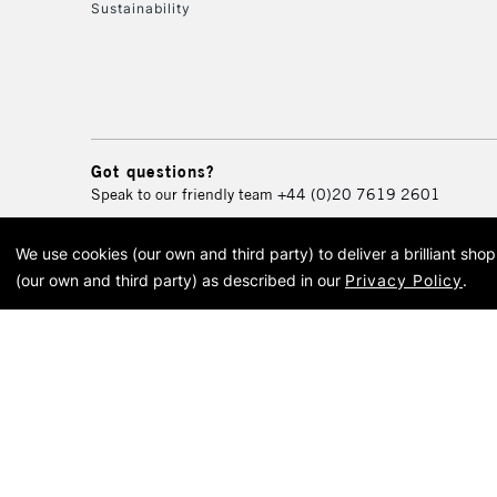
Sustainability
Got questions?
Speak to our friendly team
+44 (0)20 7619 2601
We use cookies (our own and third party) to deliver a brilliant sh
© 2026 Cass Art. Cass Art i
(our own and third party) as described in our
Privacy Policy
.
Cass Ar