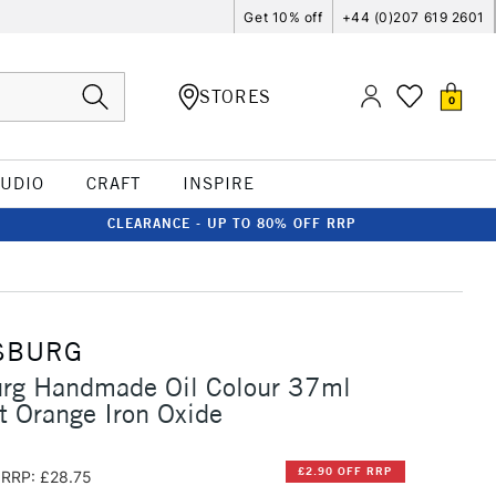
Get 10% off
+44 (0)207 619 2601
STORES
0
TUDIO
CRAFT
INSPIRE
CLEARANCE - UP TO 80% OFF RRP
SBURG
urg Handmade Oil Colour 37ml
t Orange Iron Oxide
£2.90 OFF RRP
RRP: £28.75