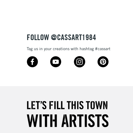
£1.95
Over £100
FOLLOW @CASSART1984
Tag us in your creations with hashtag #cassart
3-5 Working Days
£4.95
 ITEMS
(2pm Cut-off)
No order threshold
, Floor
& Work
1 Working Day
£7.95
 ITEMS
(2pm Cut-off)
No order threshold
, Floor
& Work