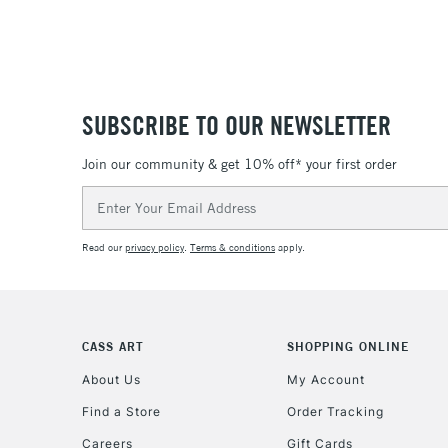
SUBSCRIBE TO OUR NEWSLETTER
Join our community & get 10% off* your first order
Email
Address
Read our
privacy policy
.
Terms & conditions
apply.
CASS ART
SHOPPING ONLINE
About Us
My Account
Find a Store
Order Tracking
Careers
Gift Cards