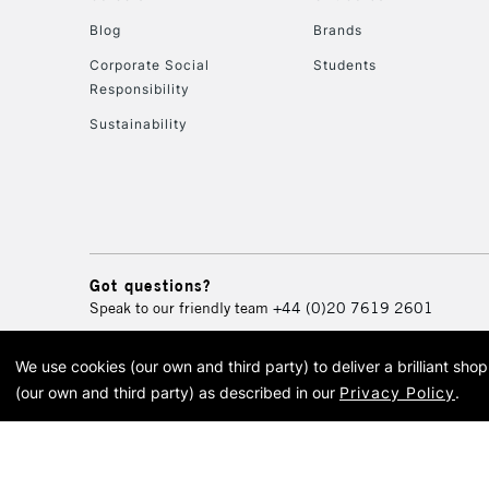
Blog
Brands
Corporate Social
Students
Responsibility
Sustainability
Got questions?
Speak to our friendly team
+44 (0)20 7619 2601
We use cookies (our own and third party) to deliver a brilliant sh
© 2026 Cass Art. Cass Art i
(our own and third party) as described in our
Privacy Policy
.
Cass Ar