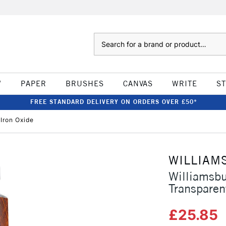
Search
W
PAPER
BRUSHES
CANVAS
WRITE
S
FREE STANDARD DELIVERY ON ORDERS OVER £50*
Iron Oxide
WILLIAM
Williamsb
Transparen
£25.85