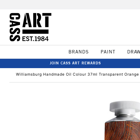
BRANDS
PAINT
DRA
JOIN CASS ART REWARDS
Williamsburg Handmade Oil Colour 37ml Transparent Orange 