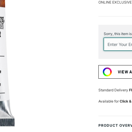
ONLINE EXCLUSIVE
Current
Stock:
Sorry, this item i
VIEW 
Standard Delivery
F
Available for
Click &
PRODUCT OVER