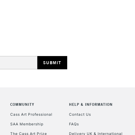
STANDARD UK
LARGE & HEAVY
Includes Studio Easels
Lamps, Canvas Rolls 
Stations
NEXT DAY UK
LARGE & HEAVY
COMMUNITY
HELP & INFORMATION
Cass Art Professional
Contact Us
Includes Studio Easels
Lamps, Canvas Rolls 
SAA Membership
FAQs
Stations
The Cass Art Prize
Delivery UK & International