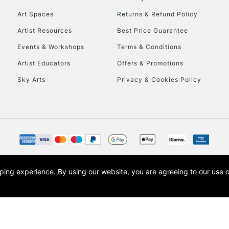
Art Spaces
Returns & Refund Policy
HIGHLANDS & I
Artist Resources
Best Price Guarantee
Events & Workshops
Terms & Conditions
Artist Educators
Offers & Promotions
Sky Arts
Privacy & Cookies Policy
REPUBLIC OF I
Currently Unavailable
opping experience.
By using our website, you are agreeing to our use 
s the trading name of Art-Line Limited, a company registered in England and Wales w
CLICK AND COL
t, Cass Art London and the Cass Art logo are trade marks and trade names of Art-Line 
Currently Unavailable