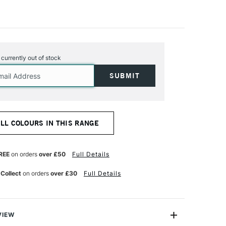
s currently out of stock
ALL COLOURS IN THIS RANGE
REE
on orders
over £50
Full Details
 Collect
on orders
over £30
Full Details
VIEW