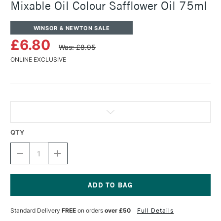
Mixable Oil Colour Safflower Oil 75ml
WINSOR & NEWTON SALE
£6.80
Was: £8.95
ONLINE EXCLUSIVE
QTY
DECREASE
INCREASE
QUANTITY
QUANTITY
OF
OF
WINSOR
WINSOR
&
&
NEWTON
NEWTON
Current
ARTISAN
ARTISAN
Stock:
Standard Delivery
FREE
on orders
over £50
Full Details
WATER
WATER
MIXABLE
MIXABLE