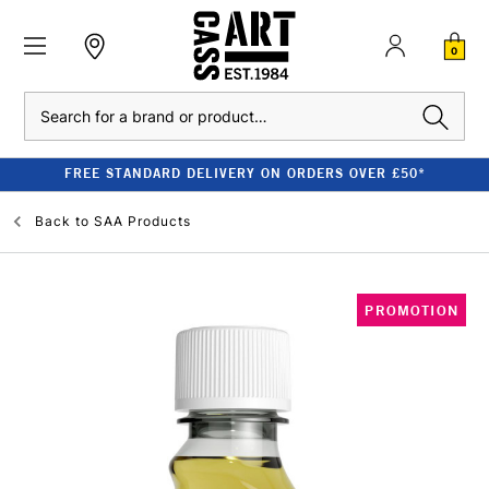
0
Search
FREE STANDARD DELIVERY ON ORDERS OVER £50*
Back to
SAA Products
PROMOTION