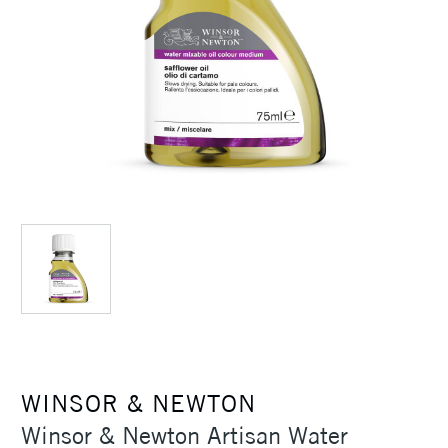
WINSOR & NEWTON
Winsor & Newton Artisan Water