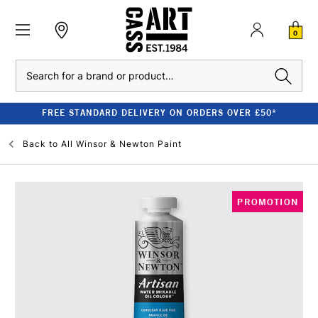
0
Search
FREE STANDARD DELIVERY ON ORDERS OVER £50*
Back to
All Winsor & Newton Paint
PROMOTION