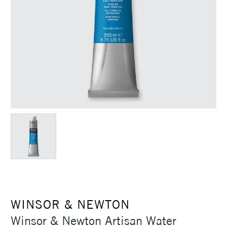
WINSOR & NEWTON
Winsor & Newton Artisan Water