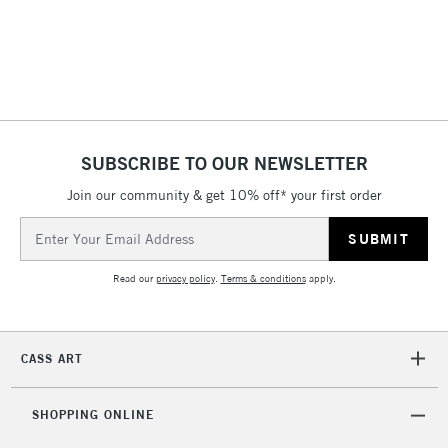
(2pm Cut-off)
No order
ITEMS
threshold
Includes Studio Easels,
Floor Lamps, Canvas Rolls
& Work Stations
1 Working Day
£7.95
NEXT DAY UK
SUBSCRIBE TO OUR NEWSLETTER
LARGE & HEAVY
(2pm Cut-off)
No order
ITEMS
Join our community & get 10% off* your first order
threshold
Includes Studio Easels,
Email
Floor Lamps, Canvas Rolls
Address
& Work Stations
Read our
privacy policy
.
Terms & conditions
apply.
3-5 Working Days
£8.95
HIGHLANDS &
ISLANDS
Up to £50
CASS ART
£4.95
Over £50
SHOPPING ONLINE