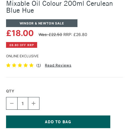
Mixable Oil Colour 200ml Cerulean
Blue Hue
WINSOR & NEWTON SALE
£18.00
Was: £22.50
RRP: £26.80
£8.80 OFF RRP
ONLINE EXCLUSIVE
(
1
)
Read Reviews
QTY
DECREASE
INCREASE
QUANTITY
QUANTITY
OF
OF
WINSOR
WINSOR
&
&
NEWTON
NEWTON