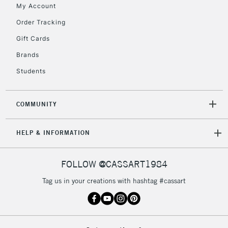
My Account
Order Tracking
5-8 Working Days
£8.95
REPUBLIC OF
Gift Cards
IRELAND
Up to €95
Brands
Currently Unavailable
Students
2-3 Working Days
FREE over £30
CLICK AND COLLECT
COMMUNITY
Mon - Fri
Unavailable for
Currently Unavailable
10am-6pm
HELP & INFORMATION
orders under
£30
FOLLOW @CASSART1984
To return items, please follow the instructions on our
Tag us in your creations with hashtag #cassart
return page