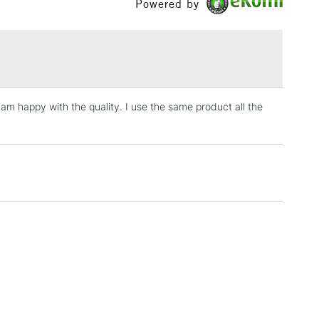
Powered by
£1.95
Over £100
 I am happy with the quality. I use the same product all the
3-5 Working Days
£4.95
 ITEMS
(2pm Cut-off)
No order threshold
, Floor
& Work
1 Working Day
£7.95
 ITEMS
(2pm Cut-off)
No order threshold
, Floor
& Work