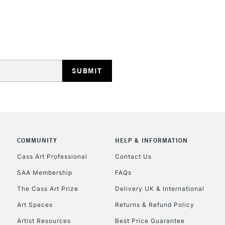
HIGHLANDS & I
REPUBLIC OF I
Currently Unavailable
COMMUNITY
HELP & INFORMATION
Cass Art Professional
Contact Us
SAA Membership
FAQs
CLICK AND COL
The Cass Art Prize
Delivery UK & International
Currently Unavailable
Art Spaces
Returns & Refund Policy
Artist Resources
Best Price Guarantee