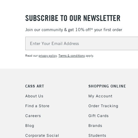
SUBSCRIBE TO OUR NEWSLETTER
Join our community & get 10% off* your first order
Email
Address
Read our
privacy policy
.
Terms & conditions
apply.
CASS ART
SHOPPING ONLINE
About Us
My Account
Find a Store
Order Tracking
Careers
Gift Cards
Blog
Brands
Corporate Social
Students