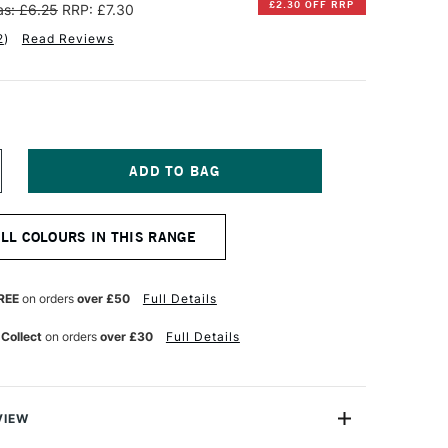
£2.30 OFF RRP
s: £6.25
RRP: £7.30
2
)
Read Reviews
NCREASE
UANTITY
F
INSOR
ALL COLOURS IN THIS RANGE
EWTON
RTISAN
ATER
REE
on orders
over £50
Full Details
IXABLE
L
 Collect
on orders
over £30
Full Details
OLOUR
7ML
OBALT
LUE
UE
VIEW