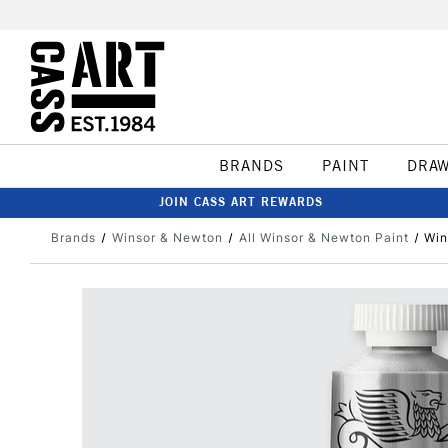
BRANDS
PAINT
DRA
JOIN CASS ART REWARDS
Brands
Winsor & Newton
All Winsor & Newton Paint
Win