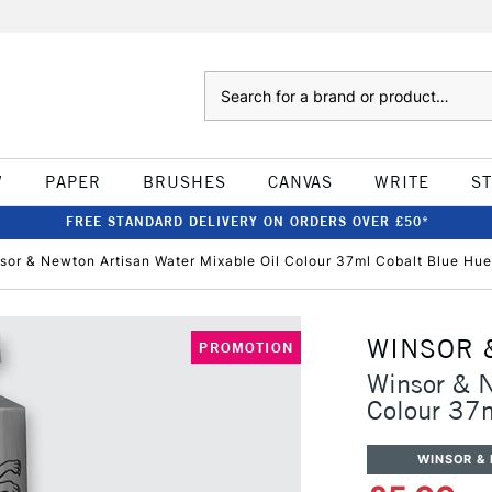
Search
W
PAPER
BRUSHES
CANVAS
WRITE
S
FREE STANDARD DELIVERY ON ORDERS OVER £50*
sor & Newton Artisan Water Mixable Oil Colour 37ml Cobalt Blue Hu
WINSOR 
PROMOTION
Winsor & N
Colour 37
WINSOR &