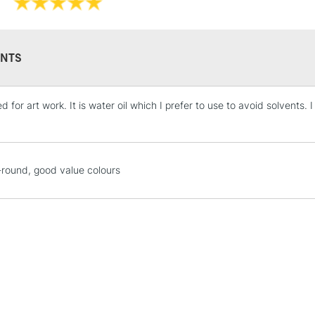
NTS
d for art work. It is water oil which I prefer to use to avoid solvents.
STANDARD UK
LARGE & HEAVY
Includes Studio Easels
Lamps, Canvas Rolls 
-round, good value colours
Stations
NEXT DAY UK
LARGE & HEAVY
Includes Studio Easels
Lamps, Canvas Rolls 
Stations