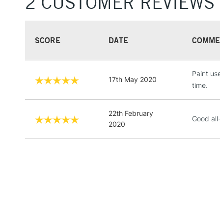
2 CUSTOMER REVIEWS
SCORE
DATE
COMME
Paint use
17th May 2020
time.
22th February
Good all
2020