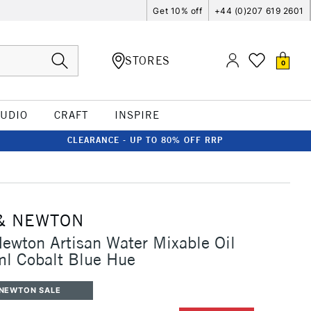
Get 10% off
+44 (0)207 619 2601
STORES
0
TUDIO
CRAFT
INSPIRE
CLEARANCE - UP TO 80% OFF RRP
e
& NEWTON
ewton Artisan Water Mixable Oil
ml Cobalt Blue Hue
 NEWTON SALE