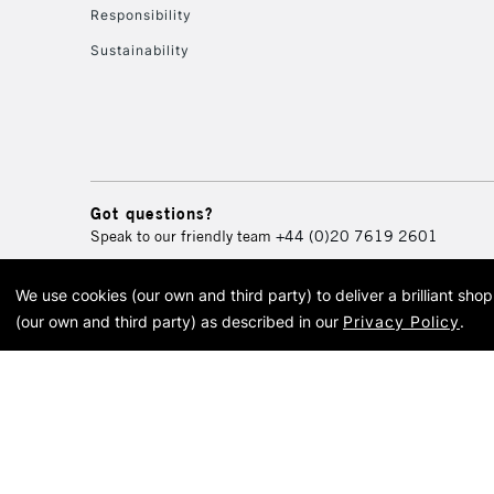
Responsibility
Sustainability
Got questions?
Speak to our friendly team
+44 (0)20 7619 2601
We use cookies (our own and third party) to deliver a brilliant sh
© 2026 Cass Art. Cass Art i
(our own and third party) as described in our
Privacy Policy
.
Cass Ar