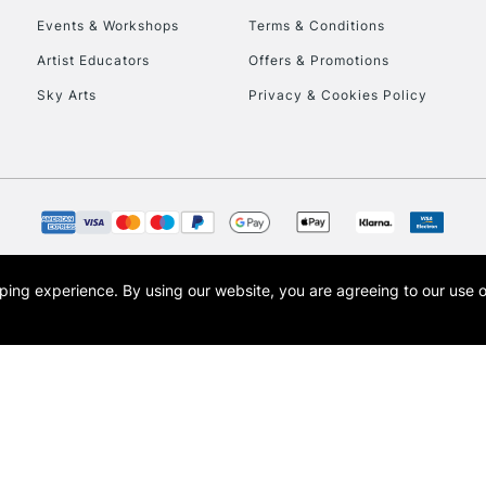
Events & Workshops
Terms & Conditions
To return items, 
Artist Educators
Offers & Promotions
Sky Arts
Privacy & Cookies Policy
opping experience.
By using our website, you are agreeing to our use 
s the trading name of Art-Line Limited, a company registered in England and Wales w
t, Cass Art London and the Cass Art logo are trade marks and trade names of Art-Line 