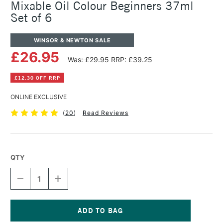
Mixable Oil Colour Beginners 37ml
Set of 6
WINSOR & NEWTON SALE
£26.95
Was: £29.95
RRP: £39.25
£12.30 OFF RRP
ONLINE EXCLUSIVE
(
20
)
Read Reviews
QTY
DECREASE
INCREASE
QUANTITY
QUANTITY
OF
OF
WINSOR
WINSOR
&
&
NEWTON
NEWTON