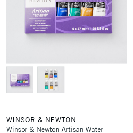
WINSOR & NEWTON
Winsor & Newton Artisan Water