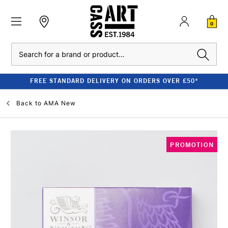
0
Search
FREE STANDARD DELIVERY ON ORDERS OVER £50*
Back to
AMA New
PROMOTION