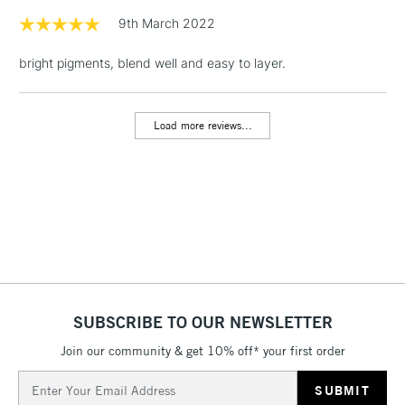
Floor Lamps, Canvas Rolls
9th March 2022
& Work Stations
bright pigments, blend well and easy to layer.
1 Working Day
£7.95
NEXT DAY UK
LARGE & HEAVY
(2pm Cut-off)
No order
ITEMS
Load more reviews...
threshold
Includes Studio Easels,
Floor Lamps, Canvas Rolls
& Work Stations
3-5 Working Days
£8.95
HIGHLANDS &
ISLANDS
Up to £50
£4.95
SUBSCRIBE TO OUR NEWSLETTER
Over £50
Join our community & get 10% off* your first order
Email
Address