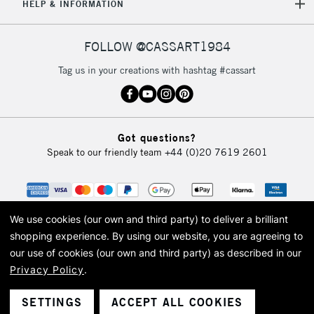
HELP & INFORMATION
FOLLOW @CASSART1984
Tag us in your creations with hashtag #cassart
Got questions?
Speak to our friendly team
+44 (0)20 7619 2601
We use cookies (our own and third party) to deliver a brilliant
shopping experience.
By using our website, you are agreeing to
our use of cookies (our own and third party) as described in our
Privacy Policy
.
© 2026 Cass Art. Cass Art is the trading name of Art-Line Limited, a company
registered in England and Wales with a company number 1799472
Cass Art, Cass Art London and the Cass Art logo are trade marks and trade
SETTINGS
ACCEPT ALL COOKIES
names of Art-Line Limited.