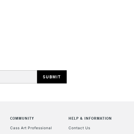
STANDARD UK
LARGE & HEAVY
Includes Studio Easels
Lamps, Canvas Rolls 
Stations
NEXT DAY UK
LARGE & HEAVY
Includes Studio Easels
COMMUNITY
HELP & INFORMATION
Lamps, Canvas Rolls 
Stations
Cass Art Professional
Contact Us