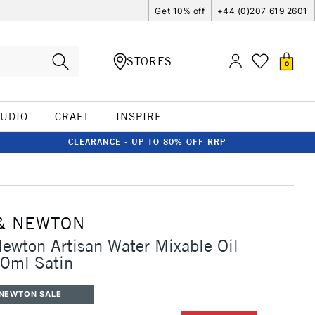
Get 10% off
+44 (0)207 619 2601
STORES
0
TUDIO
CRAFT
INSPIRE
CLEARANCE - UP TO 80% OFF RRP
& NEWTON
ewton Artisan Water Mixable Oil
50ml Satin
 NEWTON SALE