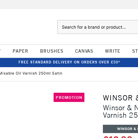
Search
W
PAPER
BRUSHES
CANVAS
WRITE
S
FREE STANDARD DELIVERY ON ORDERS OVER £50*
ixable Oil Varnish 250ml Satin
WINSOR 
PROMOTION
Winsor & N
Varnish 2
WINSOR &