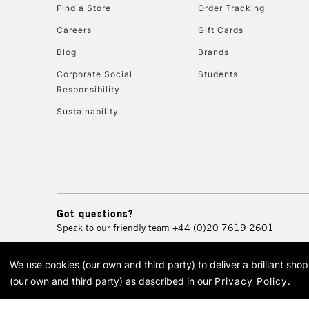
Find a Store
Order Tracking
Careers
Gift Cards
Blog
Brands
Corporate Social
Students
Responsibility
Sustainability
Got questions?
Speak to our friendly team
+44 (0)20 7619 2601
We use cookies (our own and third party) to deliver a brilliant sh
© 2026 Cass Art. Cass Art i
(our own and third party) as described in our
Privacy Policy
.
Cass Ar