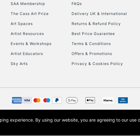
SAA Membership
FAQs
HIGHLANDS & I
The Cass Art Prize
Delivery UK & International
Art Spaces
Returns & Refund Policy
Artist Resources
Best Price Guarantee
Events & Workshops
Terms & Conditions
Artist Educators
Offers & Promotions
Sky Arts
Privacy & Cookies Policy
REPUBLIC OF I
Currently Unavailable
CLICK AND COL
opping experience.
By using our website, you are agreeing to our use 
s the trading name of Art-Line Limited, a company registered in England and Wales w
Currently Unavailable
t, Cass Art London and the Cass Art logo are trade marks and trade names of Art-Line 