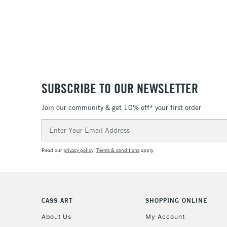
SUBSCRIBE TO OUR NEWSLETTER
Join our community & get 10% off* your first order
Email
Address
Read our
privacy policy
.
Terms & conditions
apply.
CASS ART
SHOPPING ONLINE
About Us
My Account