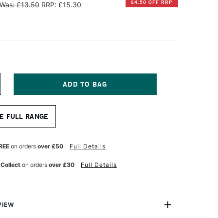
£4.50 OFF RRP
Was: £13.50
RRP: £15.30
NCREASE
UANTITY
F
INSOR
E FULL RANGE
EWTON
RTISAN
ATER
REE
on orders
over £50
Full Details
IXABLE
L
 Collect
on orders
over £30
Full Details
ARNISH
50ML
ATIN
VIEW