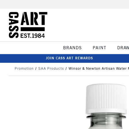
BRANDS
PAINT
DRA
JOIN CASS ART REWARDS
Promotion
SAA Products
Winsor & Newton Artisan Water M