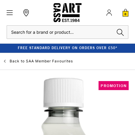
0
Search
FREE STANDARD DELIVERY ON ORDERS OVER £50*
Back to
SAA Member Favourites
PROMOTION