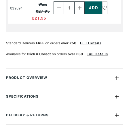
Quantity
Quantity
Was:
of
of
039594
£27.95
PRODUCT
PRODUCT
NAME
NAME
£21.55
Standard Delivery
FREE
on orders
over £50
Full Details
Available for
Click & Collect
on orders
over £30
Full Details
PRODUCT OVERVIEW
Winsor & Newton Artists' Matt Varnish is a high-quality UV
resistant artists' matte varnish that maintains painting for
SPECIFICATIONS
longer.
Sealing the microscopic pores on the oil paint film provides
DELIVERY & RETURNS
resistance to dirt and grease as well as creates a matted
surface.