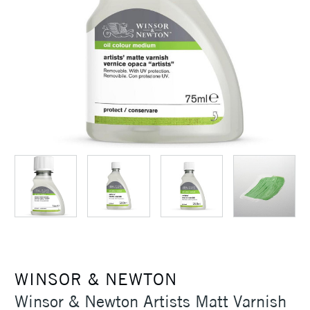
WINSOR & NEWTON
Winsor & Newton Artists Matt Varnish