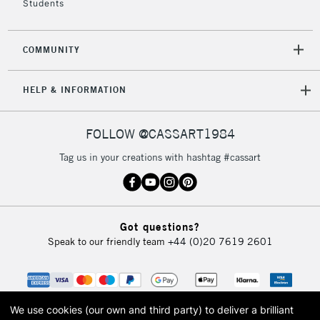
Students
COMMUNITY
HELP & INFORMATION
FOLLOW @CASSART1984
Tag us in your creations with hashtag #cassart
Got questions?
Speak to our friendly team
+44 (0)20 7619 2601
We use cookies (our own and third party) to deliver a brilliant