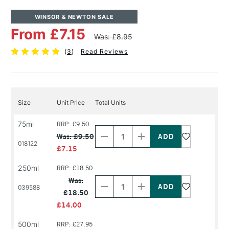
WINSOR & NEWTON SALE
From £7.15
Was: £8.95
(
3
)
Read Reviews
Size
Unit Price
Total Units
Decrease
Increase
75ml
RRP: £9.50
Quantity
Quantity
Was: £9.50
of
of
018122
PRODUCT
PRODUCT
£7.15
NAME
NAME
250ml
RRP: £18.50
Decrease
Increase
Quantity
Quantity
Was:
of
of
039588
£18.50
PRODUCT
PRODUCT
NAME
NAME
£14.00
500ml
RRP: £27.95
Decrease
Increase