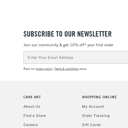
SUBSCRIBE TO OUR NEWSLETTER
Join our community & get 10% off* your first order
Email
Address
Read our
privacy policy
.
Terms & conditions
apply.
CASS ART
SHOPPING ONLINE
About Us
My Account
Find a Store
Order Tracking
Careers
Gift Cards