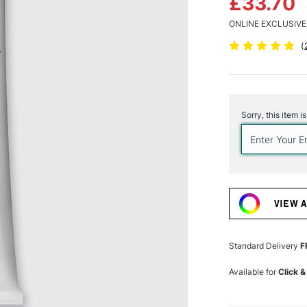
£33.70
ONLINE EXCLUSIVE
(
Current
Stock:
Sorry, this item i
VIEW 
Standard Delivery
F
Available for
Click &