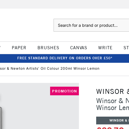
Search
W
PAPER
BRUSHES
CANVAS
WRITE
S
FREE STANDARD DELIVERY ON ORDERS OVER £50*
sor & Newton Artists' Oil Colour 200ml Winsor Lemon
WINSOR 
PROMOTION
Winsor & N
Winsor Le
WINSOR &