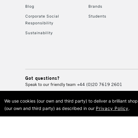
Blog
Brands
Corporate Social
Students
Responsibility
Sustainability
Got questions?
Speak to our friendly team
+44 (0)20 7619 2601
We use cookies (our own and third party) to deliver a brilliant sh
© 2026 Cass Art. Cass Art i
(our own and third party) as described in our
Privacy Policy
.
Cass Ar