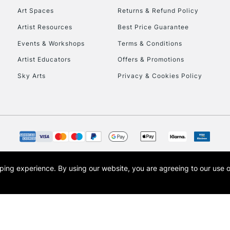
Currently Unavailable
Art Spaces
Returns & Refund Policy
Artist Resources
Best Price Guarantee
Events & Workshops
Terms & Conditions
To return items, 
Artist Educators
Offers & Promotions
Sky Arts
Privacy & Cookies Policy
opping experience.
By using our website, you are agreeing to our use 
s the trading name of Art-Line Limited, a company registered in England and Wales w
t, Cass Art London and the Cass Art logo are trade marks and trade names of Art-Line 