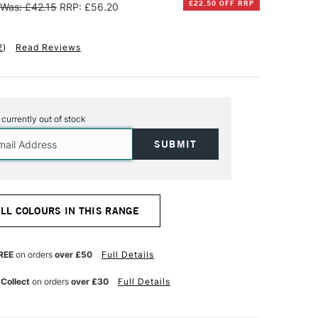
£22.50 OFF RRP
Was: £42.15
RRP: £56.20
2
)
Read Reviews
s currently out of stock
ALL COLOURS IN THIS RANGE
REE
on orders
over £50
Full Details
 Collect
on orders
over £30
Full Details