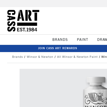
BRANDS
PAINT
DRA
JOIN CASS ART REWARDS
Brands
Winsor & Newton
All Winsor & Newton Paint
Win