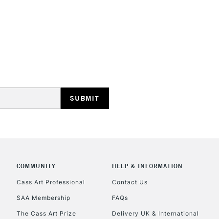
Lamps, Canvas Rolls 
Stations
HIGHLANDS & I
REPUBLIC OF I
Currently Unavailable
COMMUNITY
HELP & INFORMATION
Cass Art Professional
Contact Us
SAA Membership
FAQs
CLICK AND COL
The Cass Art Prize
Delivery UK & International