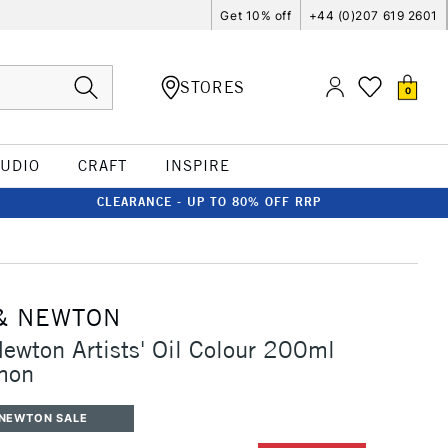
Get 10% off
+44 (0)207 619 2601
STORES
0
TUDIO
CRAFT
INSPIRE
CLEARANCE - UP TO 80% OFF RRP
& NEWTON
ewton Artists' Oil Colour 200ml
mon
 NEWTON SALE