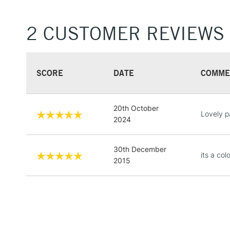
2 CUSTOMER REVIEWS
SCORE
DATE
COMME
20th October
Lovely p
2024
30th December
its a col
2015