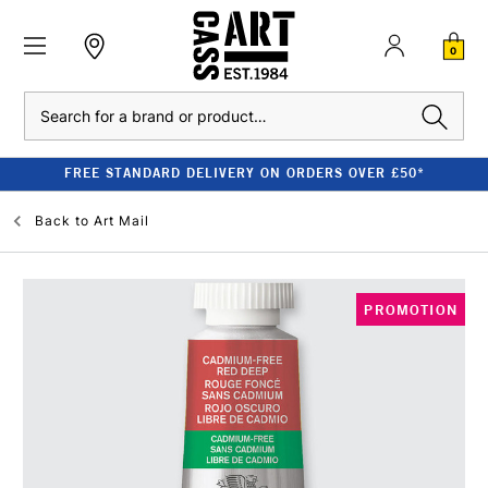
0
Search
FREE STANDARD DELIVERY ON ORDERS OVER £50*
Back to
Art Mail
PROMOTION