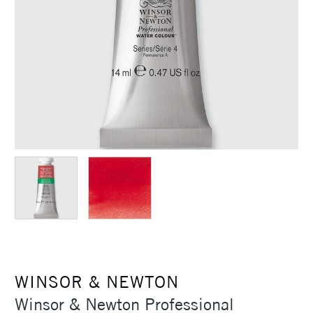
WINSOR & NEWTON
Winsor & Newton Professional