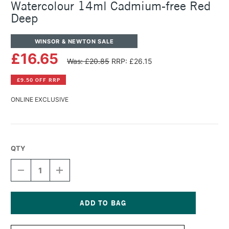
Watercolour 14ml Cadmium-free Red
Deep
WINSOR & NEWTON SALE
£16.65
Was: £20.85
RRP: £26.15
£9.50 OFF RRP
ONLINE EXCLUSIVE
QTY
DECREASE
INCREASE
QUANTITY
QUANTITY
OF
OF
WINSOR
WINSOR
&
&
NEWTON
NEWTON
Current
PROFESSIONAL
PROFESSIONAL
Stock: