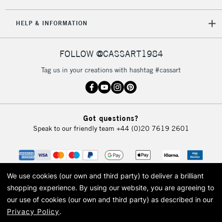
5-8 Working Days
£8.95
REPUBLIC OF
HELP & INFORMATION
IRELAND
Up to €95
Currently Unavailable
FOLLOW @CASSART1984
Tag us in your creations with hashtag #cassart
2-3 Working Days
FREE over £30
CLICK AND COLLECT
Mon - Fri
Unavailable for
Currently Unavailable
10am-6pm
Got questions?
orders under
Speak to our friendly team
+44 (0)20 7619 2601
£30
To return items, please follow the instructions on our
return page
We use cookies (our own and third party) to deliver a brilliant
shopping experience.
By using our website, you are agreeing to
our use of cookies (our own and third party) as described in our
Privacy Policy
.
© 2026 Cass Art. Cass Art is the trading name of Art-Line Limited, a company