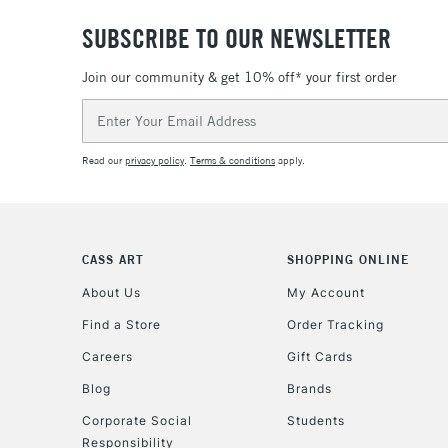
SUBSCRIBE TO OUR NEWSLETTER
Join our community & get 10% off* your first order
Email
Address
Read our
privacy policy
.
Terms & conditions
apply.
CASS ART
SHOPPING ONLINE
About Us
My Account
Find a Store
Order Tracking
Careers
Gift Cards
Blog
Brands
Corporate Social
Students
Responsibility