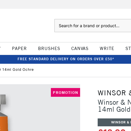
Search
W
PAPER
BRUSHES
CANVAS
WRITE
S
FREE STANDARD DELIVERY ON ORDERS OVER £50*
r 14ml Gold Ochre
WINSOR 
PROMOTION
Winsor & N
14ml Gold
WINSOR &