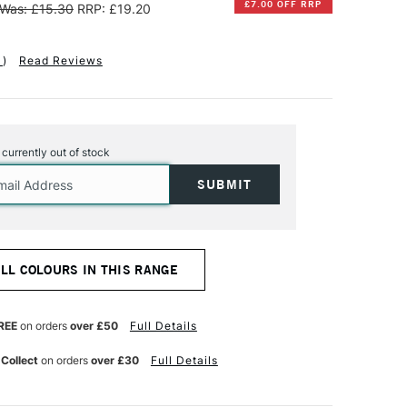
£7.00 OFF RRP
Was: £15.30
RRP: £19.20
1
)
Read Reviews
s currently out of stock
ALL COLOURS IN THIS RANGE
REE
on orders
over £50
Full Details
 Collect
on orders
over £30
Full Details