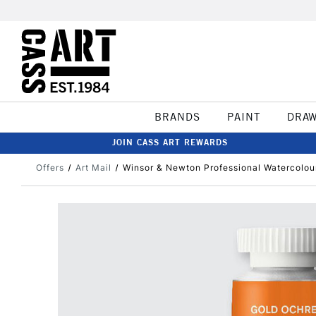
BRANDS
PAINT
DRA
JOIN CASS ART REWARDS
Offers
Art Mail
Winsor & Newton Professional Watercolou