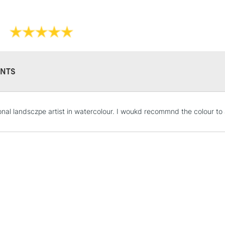
Recommended F
Their high degr
Online Exclusive
own, as a wash 
They have a hig
and permanen
NTS
STANDARD UK
onal landsczpe artist in watercolour. I woukd recommnd the colour to
LARGE & HEAVY
Includes Studio Easels
Lamps, Canvas Rolls 
Stations
NEXT DAY UK
LARGE & HEAVY
Includes Studio Easels