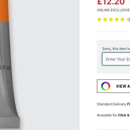
£12.20
ONLINE EXCLUSIVE
(
Current
Stock:
Sorry, this item i
VIEW 
Standard Delivery
F
Available for
Click &