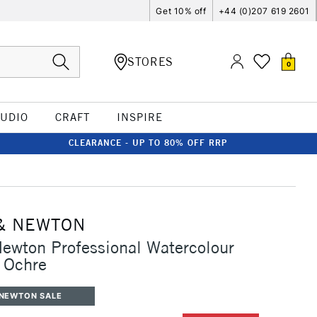
Get 10% off
+44 (0)207 619 2601
STORES
0
TUDIO
CRAFT
INSPIRE
CLEARANCE - UP TO 80% OFF RRP
& NEWTON
ewton Professional Watercolour
 Ochre
 NEWTON SALE