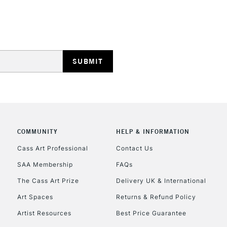
Lamps, Canvas Rolls 
Stations
HIGHLANDS & I
COMMUNITY
HELP & INFORMATION
REPUBLIC OF I
Cass Art Professional
Contact Us
SAA Membership
FAQs
Currently Unavailable
The Cass Art Prize
Delivery UK & International
Art Spaces
Returns & Refund Policy
CLICK AND COL
Artist Resources
Best Price Guarantee