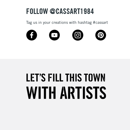
& Work
FOLLOW @CASSART1984
Tag us in your creations with hashtag #cassart
3-5 Working Days
£8.95
SLANDS
Up to £50
£4.95
Over £50
5-8 Working Days
£8.95
RELAND
Up to €95
2-3 Working Days
FREE over £30
LECT
Mon - Fri