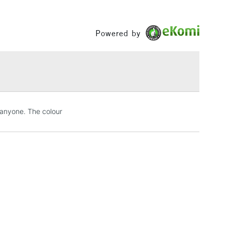
or
Professional
ee of purity means they produce vibrant results on their
Between £50 -
Yes
or mixed with other colours in the range.
£100
Powered by
h concentration of fine art pigments for lightfastness
£1.95
ce.
Over £100
3-5 Working Days
£4.95
 anyone. The colour
 ITEMS
(2pm Cut-off)
No order threshold
, Floor
& Work
1 Working Day
£7.95
 ITEMS
(2pm Cut-off)
No order threshold
, Floor