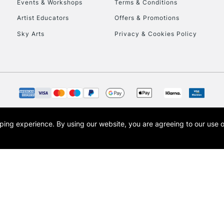
Events & Workshops
Terms & Conditions
Currently Unavailable
Artist Educators
Offers & Promotions
Sky Arts
Privacy & Cookies Policy
To return items, 
opping experience.
By using our website, you are agreeing to our use 
s the trading name of Art-Line Limited, a company registered in England and Wales w
t, Cass Art London and the Cass Art logo are trade marks and trade names of Art-Line 