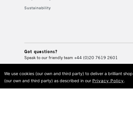
Sustainability
Got questions?
Speak to our friendly team
+44 (0)20 7619 2601
We use cookies (our own and third party) to deliver a brilliant sh
© 2026 Cass Art. Cass Art i
(our own and third party) as described in our
Privacy Policy
.
Cass Ar