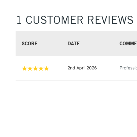
1 CUSTOMER REVIEWS
SCORE
DATE
COMME
2nd April 2026
Professi