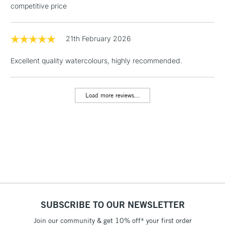
competitive price
Floor Lamps, Canvas Rolls
& Work Stations
21th February 2026
1 Working Day
£7.95
NEXT DAY UK
LARGE & HEAVY
Excellent quality watercolours, highly recommended.
(2pm Cut-off)
No order
ITEMS
threshold
Includes Studio Easels,
Load more reviews...
Floor Lamps, Canvas Rolls
& Work Stations
3-5 Working Days
£8.95
HIGHLANDS &
ISLANDS
Up to £50
£4.95
Over £50
SUBSCRIBE TO OUR NEWSLETTER
Join our community & get 10% off* your first order