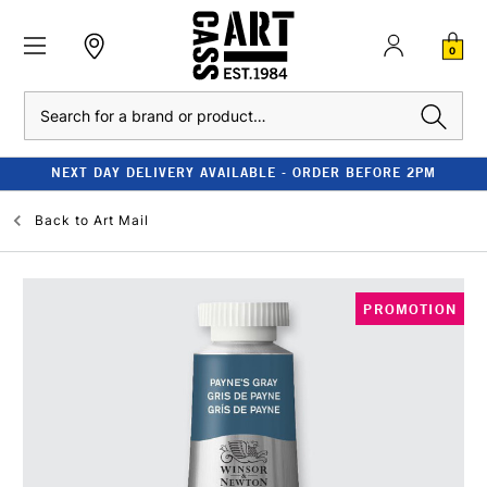
0
Search
NEXT DAY DELIVERY AVAILABLE - ORDER BEFORE 2PM
Back to
Art Mail
PROMOTION