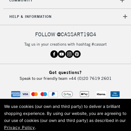
COMMUNITY
HELP & INFORMATION
FOLLOW @CASSART1984
Tag us in your creations with hashtag #cassart
Got questions?
Speak to our friendly team
+44 (0)20 7619 2601
We use cookies (our own and third party) to deliver a brilliant
shopping experience.
By using our website, you are agreeing to
our use of cookies (our own and third party) as described in our
Privacy Policy
.
© 2026 Cass Art. Cass Art is the trading name of Art-Line Limited, a company