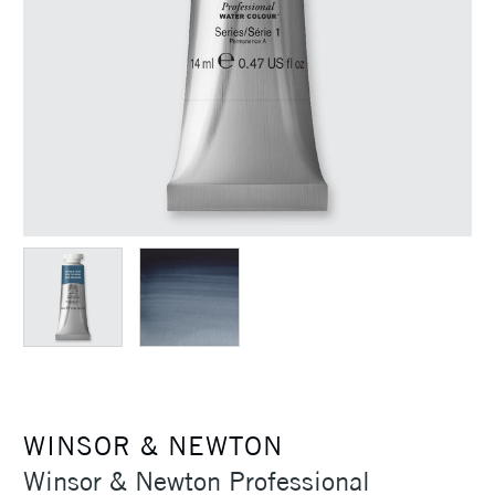
WINSOR & NEWTON
Winsor & Newton Professional