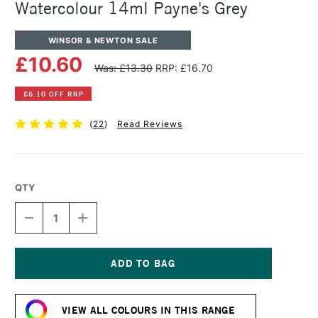
Watercolour 14ml Payne's Grey
WINSOR & NEWTON SALE
£10.60
Was: £13.30
RRP: £16.70
£6.10 OFF RRP
(
22
)
Read Reviews
QTY
DECREASE
INCREASE
QUANTITY
QUANTITY
OF
OF
WINSOR
WINSOR
&
&
NEWTON
NEWTON
Current
PROFESSIONAL
PROFESSIONAL
Stock:
WATERCOLOUR
WATERCOLOUR
VIEW ALL COLOURS IN THIS RANGE
14ML
14ML