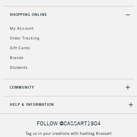
5-8 Working Days
£8.95
REPUBLIC OF
SHOPPING ONLINE
IRELAND
Up to €95
My Account
Currently Unavailable
Order Tracking
Gift Cards
2-3 Working Days
FREE over £30
CLICK AND COLLECT
Brands
Mon - Fri
Unavailable for
Currently Unavailable
10am-6pm
Students
orders under
£30
COMMUNITY
To return items, please follow the instructions on our
HELP & INFORMATION
return page
FOLLOW @CASSART1984
Tag us in your creations with hashtag #cassart