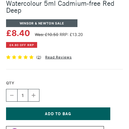
Watercolour 5ml Cadmium-free Red
Deep
WINSOR & NEWTON SALE
£8.40
Was: £10.50
RRP: £13.20
£4.80 OFF RRP
(
2
)
Read Reviews
QTY
DECREASE
INCREASE
QUANTITY
QUANTITY
OF
OF
WINSOR
WINSOR
&
&
NEWTON
NEWTON
Current
PROFESSIONAL
PROFESSIONAL
Stock: