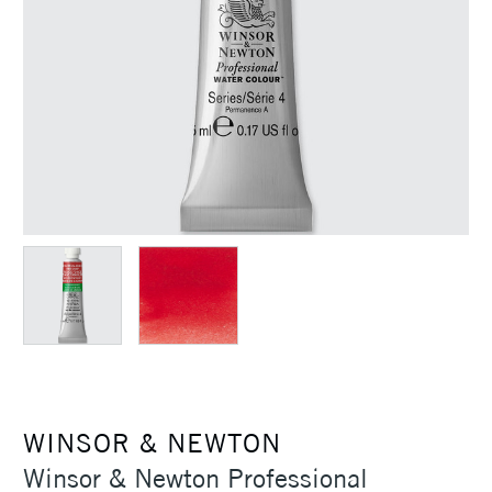
WINSOR & NEWTON
Winsor & Newton Professional