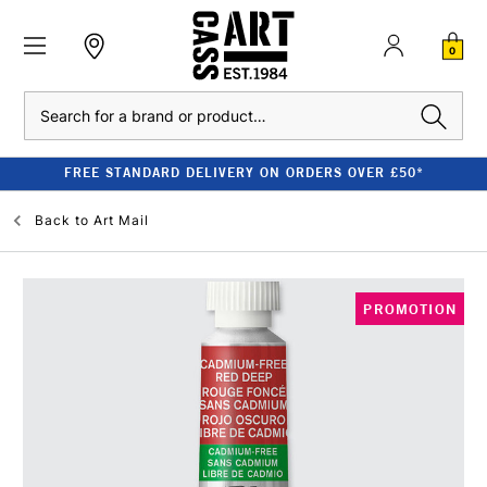
0
Search
FREE STANDARD DELIVERY ON ORDERS OVER £50*
Back to
Art Mail
PROMOTION