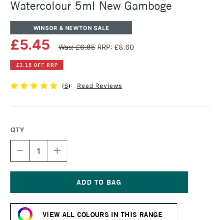
Watercolour 5ml New Gamboge
WINSOR & NEWTON SALE
£5.45
Was: £6.85
RRP: £8.60
£3.15 OFF RRP
(
6
)
Read Reviews
QTY
DECREASE
INCREASE
QUANTITY
QUANTITY
OF
OF
WINSOR
WINSOR
&
&
NEWTON
NEWTON
Current
PROFESSIONAL
PROFESSIONAL
Stock:
WATERCOLOUR
WATERCOLOUR
VIEW ALL COLOURS IN THIS RANGE
5ML
5ML