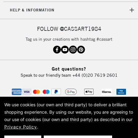
HELP & INFORMATION
FOLLOW @CASSART1984
Tag us in your creations with hashtag #cassart
Got questions?
Speak to our friendly team
+44 (0)20 7619 2601
We use cookies (our own and third party) to deliver a brilliant
shopping experience.
By using our website, you are agreeing to
our use of cookies (our own and third party) as described in our
Privacy Policy
.
© 2026 Cass Art. Cass Art is the trading name of Art-Line Limited, a company
registered in England and Wales with a company number 1799472