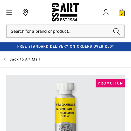
0
Search
FREE STANDARD DELIVERY ON ORDERS OVER £50*
Back to
Art Mail
PROMOTION