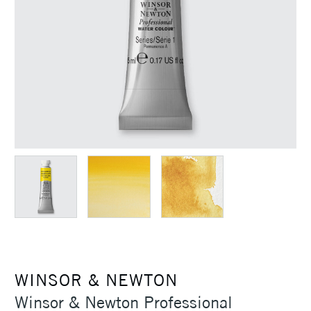
WINSOR & NEWTON
Winsor & Newton Professional