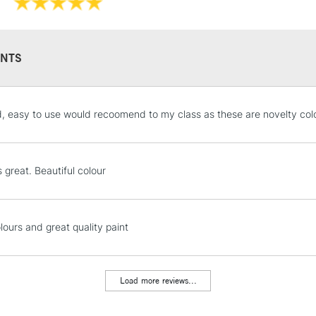
They have a hig
and permanen
NTS
STANDARD UK
od, easy to use would recoomend to my class as these are novelty col
LARGE & HEAVY
Includes Studio Easels
Lamps, Canvas Rolls 
s great. Beautiful colour
Stations
NEXT DAY UK
lours and great quality paint
LARGE & HEAVY
Includes Studio Easels
Lamps, Canvas Rolls 
Load more reviews...
Stations