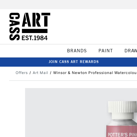
BRANDS
PAINT
DRA
JOIN CASS ART REWARDS
Offers
Art Mail
Winsor & Newton Professional Watercolour