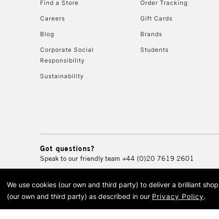
Find a Store
Order Tracking
Careers
Gift Cards
Blog
Brands
Corporate Social
Students
Responsibility
Sustainability
Got questions?
Speak to our friendly team
+44 (0)20 7619 2601
We use cookies (our own and third party) to deliver a brilliant sh
© 2026 Cass Art. Cass Art i
(our own and third party) as described in our
Privacy Policy
.
Cass Ar