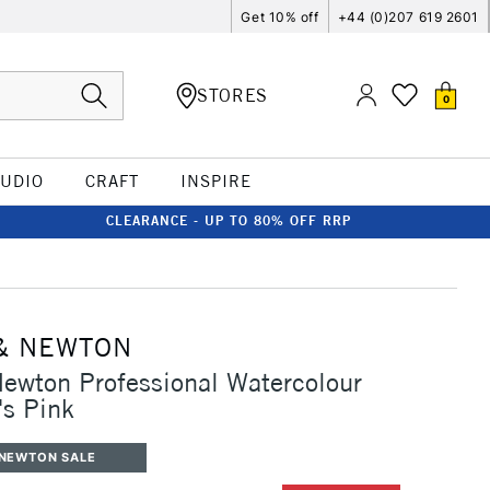
Get 10% off
+44 (0)207 619 2601
STORES
0
TUDIO
CRAFT
INSPIRE
CLEARANCE - UP TO 80% OFF RRP
& NEWTON
ewton Professional Watercolour
's Pink
 NEWTON SALE