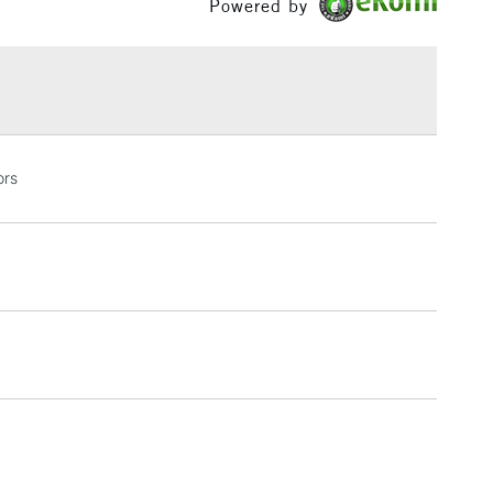
Powered by
h concentration of fine art pigments for lightfastness
£1.95
ce.
Over £100
3-5 Working Days
£4.95
ors
 ITEMS
(2pm Cut-off)
No order threshold
, Floor
& Work
1 Working Day
£7.95
 ITEMS
(2pm Cut-off)
No order threshold
, Floor
& Work