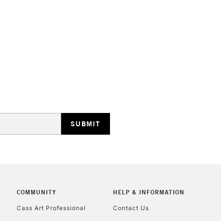
HIGHLANDS & I
REPUBLIC OF I
Currently Unavailable
CLICK AND COL
COMMUNITY
HELP & INFORMATION
Currently Unavailable
Cass Art Professional
Contact Us