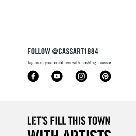
3-5 Working Days
£8.95
SLANDS
Up to £50
£4.95
Over £50
FOLLOW @CASSART1984
Tag us in your creations with hashtag #cassart
5-8 Working Days
£8.95
RELAND
Up to €95
2-3 Working Days
FREE over £30
LECT
Mon - Fri
Unavailable for
10am-6pm
orders under £30