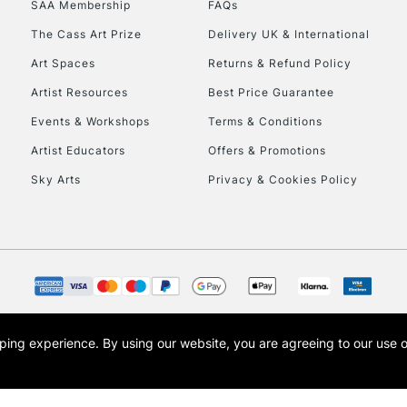
SAA Membership
FAQs
To return items, 
The Cass Art Prize
Delivery UK & International
Art Spaces
Returns & Refund Policy
Artist Resources
Best Price Guarantee
Events & Workshops
Terms & Conditions
Artist Educators
Offers & Promotions
Sky Arts
Privacy & Cookies Policy
opping experience.
By using our website, you are agreeing to our use 
s the trading name of Art-Line Limited, a company registered in England and Wales w
t, Cass Art London and the Cass Art logo are trade marks and trade names of Art-Line 