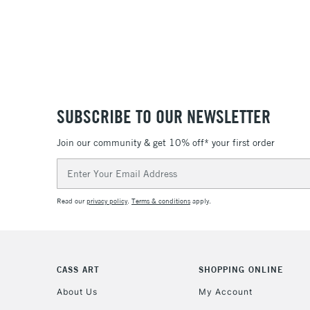
SUBSCRIBE TO OUR NEWSLETTER
Join our community & get 10% off* your first order
Email
Address
Read our
privacy policy
.
Terms & conditions
apply.
CASS ART
SHOPPING ONLINE
About Us
My Account