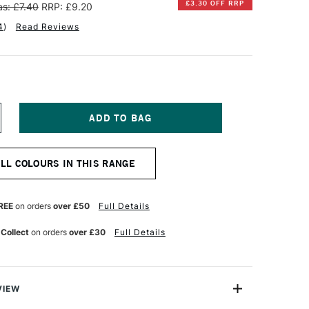
£3.30 OFF RRP
s: £7.40
RRP: £9.20
4
)
Read Reviews
NCREASE
UANTITY
F
INSOR
ALL COLOURS IN THIS RANGE
EWTON
NAL
ROFESSIONAL
UR
ATERCOLOUR
REE
on orders
over £50
Full Details
ML
TTER'S
 Collect
on orders
over £30
Full Details
INK
VIEW