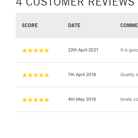
4 CUSTOMER REVIEWS
SCORE
DATE
COMME
22th April 2021
It is go
7th April 2018
Quality i
4th May 2016
lovely co