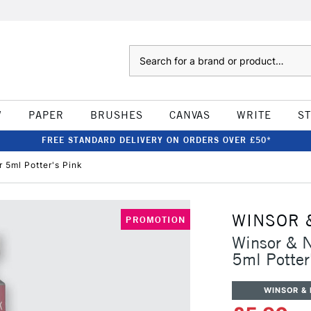
Search
W
PAPER
BRUSHES
CANVAS
WRITE
S
FREE STANDARD DELIVERY ON ORDERS OVER £50*
 5ml Potter's Pink
WINSOR 
PROMOTION
Winsor & N
5ml Potter
WINSOR &