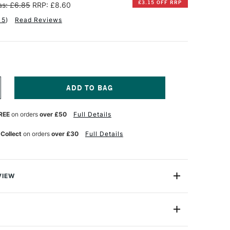
£3.15 OFF RRP
s: £6.85
RRP: £8.60
15
)
Read Reviews
NCREASE
UANTITY
F
REE
on orders
over £50
Full Details
INSOR
EWTON
 Collect
on orders
over £30
Full Details
NAL
ROFESSIONAL
UR
ATERCOLOUR
ML
AW
MBER
VIEW
lours, the Winsor & Newton Professional Watercolour
ht, vibrant colours and unrivalled performance using only
nts to ensure performance and permanence since it was
5ml