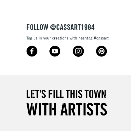
£4.95
Over £50
FOLLOW @CASSART1984
Tag us in your creations with hashtag #cassart
5-8 Working Days
£8.95
RELAND
Up to €95
2-3 Working Days
FREE over £30
LECT
Mon - Fri
Unavailable for
10am-6pm
orders under £30
please follow the instructions on our
return page