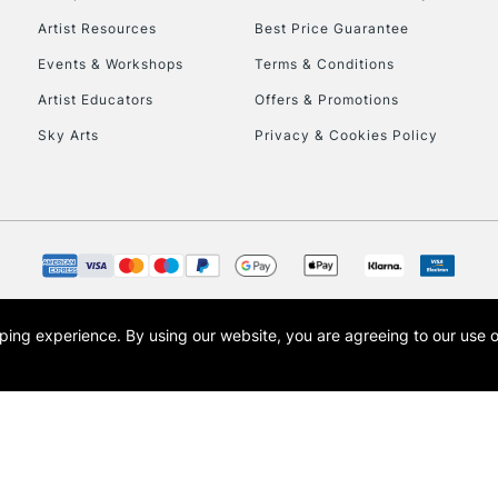
Artist Resources
Best Price Guarantee
Events & Workshops
Terms & Conditions
Artist Educators
Offers & Promotions
Sky Arts
Privacy & Cookies Policy
opping experience.
By using our website, you are agreeing to our use 
s the trading name of Art-Line Limited, a company registered in England and Wales w
t, Cass Art London and the Cass Art logo are trade marks and trade names of Art-Line 