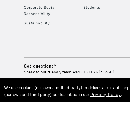
Corporate Social
Students
Responsibility
Sustainability
Got questions?
Speak to our friendly team
+44 (0)20 7619 2601
We use cookies (our own and third party) to deliver a brilliant sh
© 2026 Cass Art. Cass Art i
(our own and third party) as described in our
Privacy Policy
.
Cass Ar