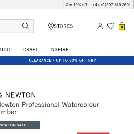
Get 10% off
+44 (0)207 619 2601
STORES
0
TUDIO
CRAFT
INSPIRE
CLEARANCE - UP TO 80% OFF RRP
& NEWTON
ewton Professional Watercolour
Umber
 NEWTON SALE