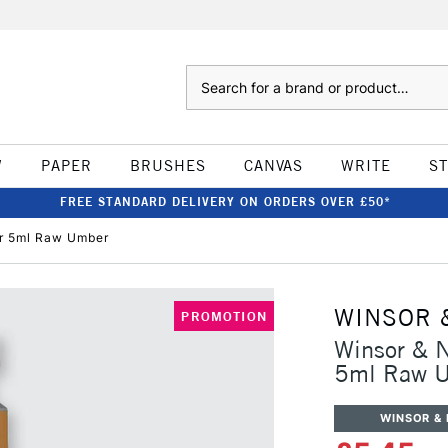
Search
W
PAPER
BRUSHES
CANVAS
WRITE
S
FREE STANDARD DELIVERY ON ORDERS OVER £50*
ur 5ml Raw Umber
WINSOR 
PROMOTION
Winsor & N
5ml Raw 
WINSOR &