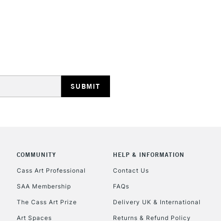
REPUBLIC OF I
Currently Unavailable
CLICK AND COL
COMMUNITY
HELP & INFORMATION
Currently Unavailable
Cass Art Professional
Contact Us
SAA Membership
FAQs
To return items, 
The Cass Art Prize
Delivery UK & International
Art Spaces
Returns & Refund Policy