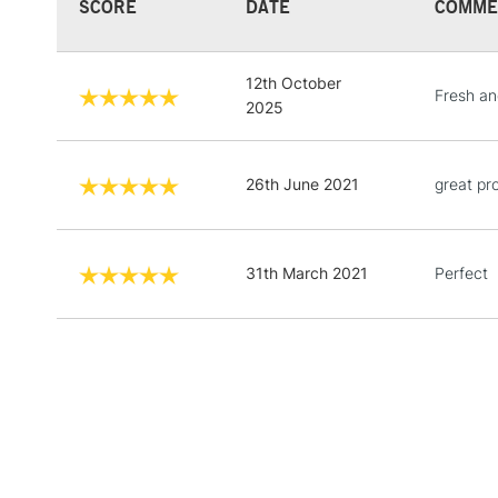
SCORE
DATE
COMME
12th October
Fresh an
2025
26th June 2021
great pr
31th March 2021
Perfect