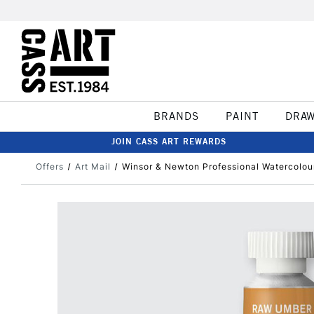
BRANDS
PAINT
DRA
JOIN CASS ART REWARDS
Offers
Art Mail
Winsor & Newton Professional Watercolo