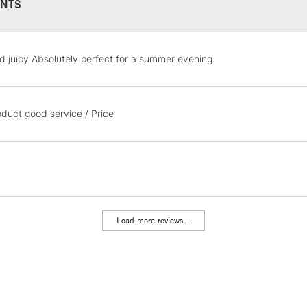
NTS
STANDARD UK
d juicy Absolutely perfect for a summer evening
LARGE & HEAVY
Includes Studio Easels
Lamps, Canvas Rolls 
oduct good service / Price
Stations
NEXT DAY UK
LARGE & HEAVY
Includes Studio Easels
Lamps, Canvas Rolls 
Load more reviews...
Stations
HIGHLANDS & I