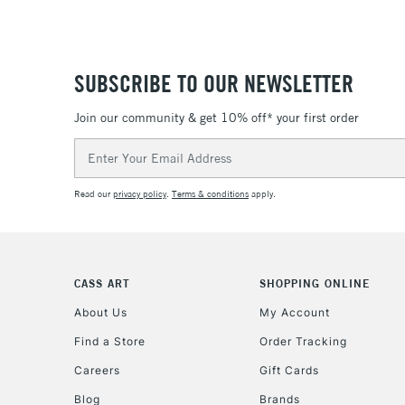
SUBSCRIBE TO OUR NEWSLETTER
Join our community & get 10% off* your first order
Email
Address
Read our
privacy policy
.
Terms & conditions
apply.
CASS ART
SHOPPING ONLINE
About Us
My Account
Find a Store
Order Tracking
Careers
Gift Cards
Blog
Brands