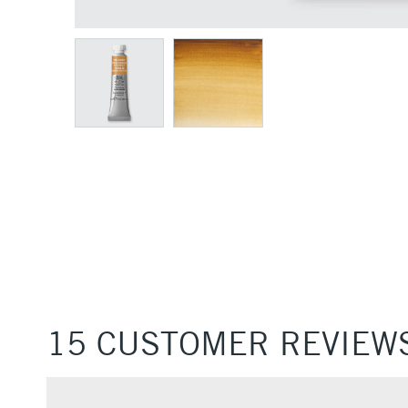
15 CUSTOMER REVIEW