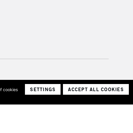
SETTINGS
ACCEPT ALL COOKIES
of cookies
ith a company number 1799472
Limited.