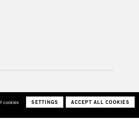
SETTINGS
ACCEPT ALL COOKIES
of cookies
ith a company number 1799472
Limited.