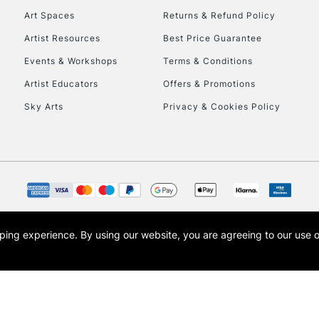
Art Spaces
Returns & Refund Policy
Artist Resources
Best Price Guarantee
Events & Workshops
Terms & Conditions
Artist Educators
Offers & Promotions
Sky Arts
Privacy & Cookies Policy
opping experience.
By using our website, you are agreeing to our use 
s the trading name of Art-Line Limited, a company registered in England and Wales w
t, Cass Art London and the Cass Art logo are trade marks and trade names of Art-Line 