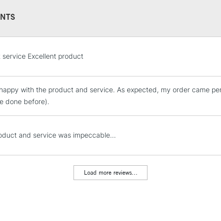
NTS
STANDARD UK
t service Excellent product
LARGE & HEAVY
Includes Studio Easels
 happy with the product and service. As expected, my order came perf
Lamps, Canvas Rolls 
ve done before).
Stations
NEXT DAY UK
oduct and service was impeccable...
LARGE & HEAVY
Includes Studio Easels
Lamps, Canvas Rolls 
Load more reviews...
Stations
HIGHLANDS & I