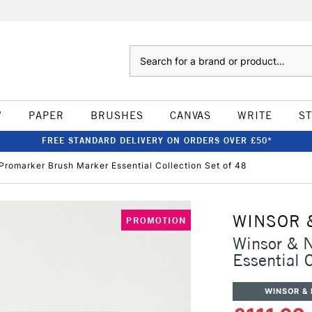
Search
W
PAPER
BRUSHES
CANVAS
WRITE
S
FREE STANDARD DELIVERY ON ORDERS OVER £50*
romarker Brush Marker Essential Collection Set of 48
WINSOR 
PROMOTION
Winsor & 
Essential 
WINSOR &