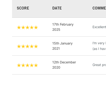
SCORE
DATE
COMME
17th February
Excellen
2025
I’m very
15th January
2021
(as I ha
12th December
Great pr
2020