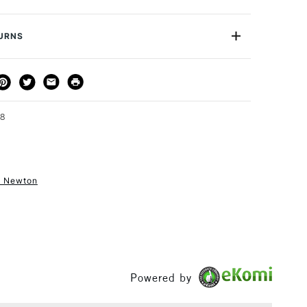
or
Professional
Yes
TURNS
THOD
DELIVERY TIME
PRICE
3-5 Working Days
£4.95 - £6.95
FREE over £50
98
& Newton
1 Working Day
£7.95
S
(2pm Cut-off)
Up to £50
£3.95
Between £50 -
£100
Powered by
£1.95