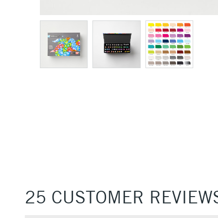
25 CUSTOMER REVIEW