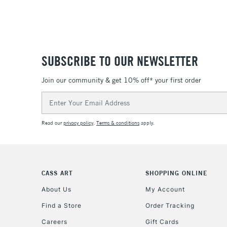
SUBSCRIBE TO OUR NEWSLETTER
Join our community & get 10% off* your first order
Email
Address
Read our
privacy policy
.
Terms & conditions
apply.
CASS ART
SHOPPING ONLINE
About Us
My Account
Find a Store
Order Tracking
Careers
Gift Cards