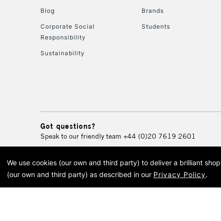
Blog
Brands
Corporate Social
Students
Responsibility
Sustainability
Got questions?
Speak to our friendly team
+44 (0)20 7619 2601
We use cookies (our own and third party) to deliver a brilliant sh
© 2026 Cass Art. Cass Art i
(our own and third party) as described in our
Privacy Policy
.
Cass Ar