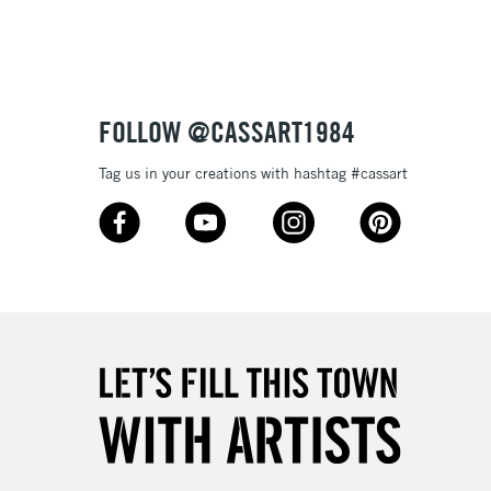
Up to £50
£4.95
Over £50
FOLLOW @CASSART1984
Tag us in your creations with hashtag #cassart
5-8 Working Days
£8.95
RELAND
Up to €95
2-3 Working Days
FREE over £30
LECT
Mon - Fri
Unavailable for
10am-6pm
orders under £30
please follow the instructions on our
return page