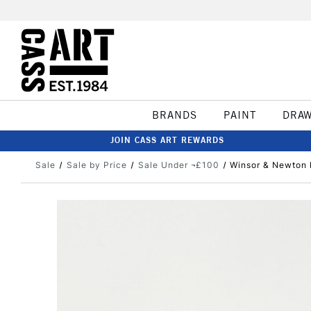
BRANDS
PAINT
DRA
JOIN CASS ART REWARDS
Sale
Sale by Price
Sale Under ¬£100
Winsor & Newton P