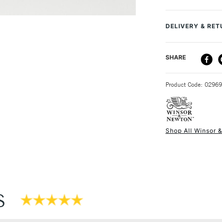
Recommended F
Online Exclusive
DELIVERY & RE
DELIVERY ME
SHARE
STANDARD UK
Product Code: 0296
Shop All Winsor 
NEXT DAY UK
STANDARD ITEM
S