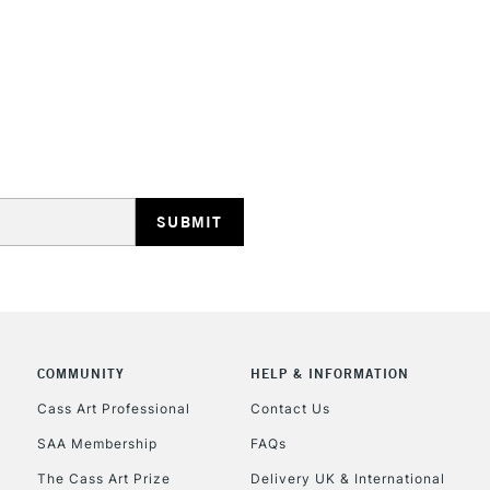
REPUBLIC OF I
Currently Unavailable
CLICK AND COL
COMMUNITY
HELP & INFORMATION
Currently Unavailable
Cass Art Professional
Contact Us
SAA Membership
FAQs
To return items, 
The Cass Art Prize
Delivery UK & International