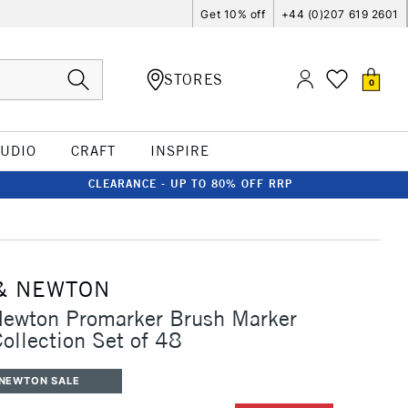
Get 10% off
+44 (0)207 619 2601
STORES
0
TUDIO
CRAFT
INSPIRE
CLEARANCE - UP TO 80% OFF RRP
& NEWTON
Newton Promarker Brush Marker
Collection Set of 48
 NEWTON SALE