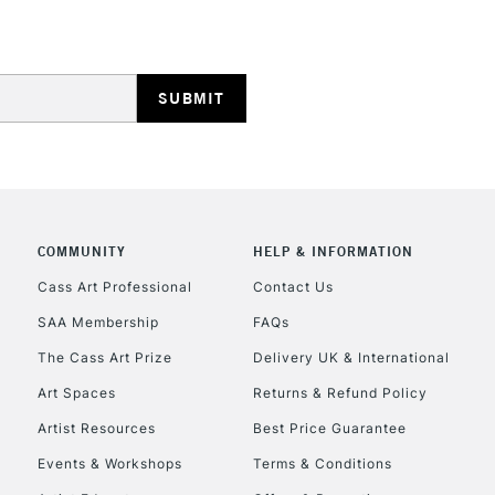
HIGHLANDS & I
COMMUNITY
HELP & INFORMATION
REPUBLIC OF I
Cass Art Professional
Contact Us
SAA Membership
FAQs
Currently Unavailable
The Cass Art Prize
Delivery UK & International
Art Spaces
Returns & Refund Policy
CLICK AND COL
Artist Resources
Best Price Guarantee
Events & Workshops
Terms & Conditions
Currently Unavailable