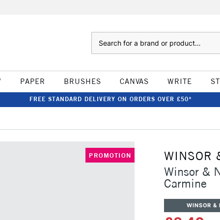
Search
W
PAPER
BRUSHES
CANVAS
WRITE
S
FREE STANDARD DELIVERY ON ORDERS OVER £50*
WINSOR 
PROMOTION
Winsor & 
Carmine
WINSOR &