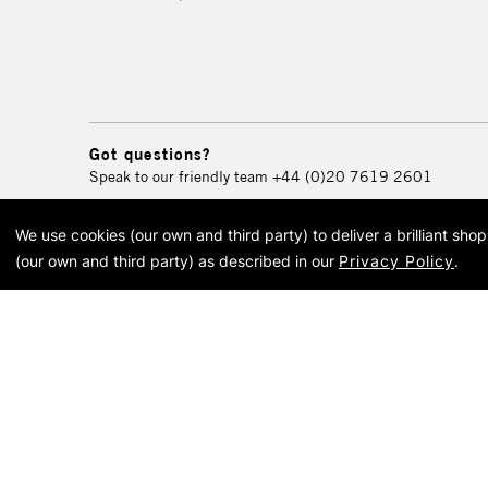
Got questions?
Speak to our friendly team
+44 (0)20 7619 2601
We use cookies (our own and third party) to deliver a brilliant sh
© 2026 Cass Art. Cass Art i
(our own and third party) as described in our
Privacy Policy
.
Cass Ar