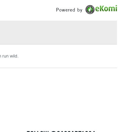
£100
Powered by
£1.95
Over £100
3-5 Working Days
£4.95
 run wild.
 ITEMS
(2pm Cut-off)
No order threshold
, Floor
& Work
1 Working Day
£7.95
 ITEMS
(2pm Cut-off)
No order threshold
, Floor
& Work