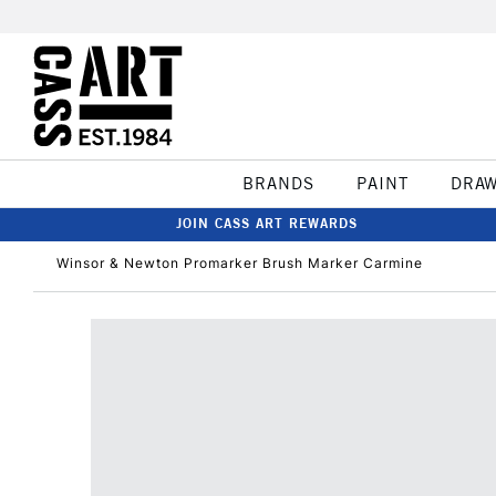
BRANDS
PAINT
DRA
JOIN CASS ART REWARDS
Winsor & Newton Promarker Brush Marker Carmine