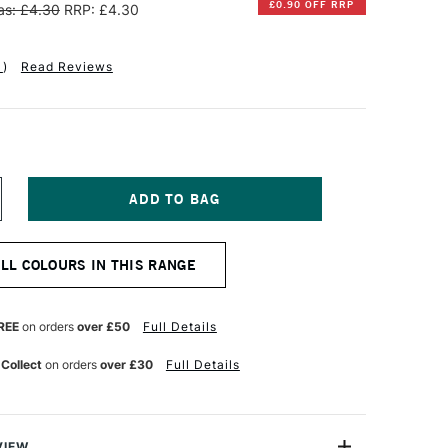
£0.90 OFF RRP
s: £4.30
RRP: £4.30
1
)
Read Reviews
NCREASE
UANTITY
F
INSOR
ALL COLOURS IN THIS RANGE
EWTON
R
ROMARKER
RUSH
REE
on orders
over £50
Full Details
ARKER
ARMINE
 Collect
on orders
over £30
Full Details
VIEW