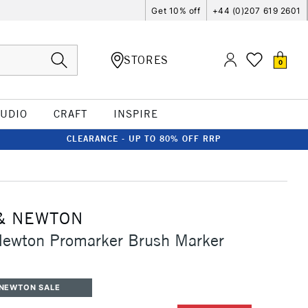
Get 10% off
+44 (0)207 619 2601
STORES
0
TUDIO
CRAFT
INSPIRE
CLEARANCE - UP TO 80% OFF RRP
& NEWTON
Newton Promarker Brush Marker
 NEWTON SALE