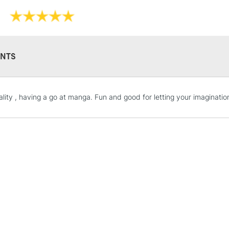
NTS
STANDARD UK
lity , having a go at manga. Fun and good for letting your imagination
LARGE & HEAVY
Includes Studio Easels
Lamps, Canvas Rolls 
Stations
NEXT DAY UK
LARGE & HEAVY
Includes Studio Easels
Lamps, Canvas Rolls 
Stations