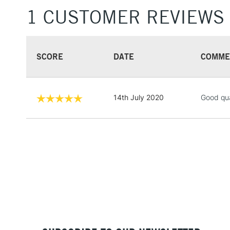
1 CUSTOMER REVIEWS
SCORE
DATE
COMME
14th July 2020
Good qua