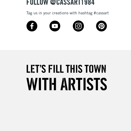
FOLLOW @CASSART1984
Tag us in your creations with hashtag #cassart
3-5 Working Days
£8.95
SLANDS
Up to £50
£4.95
Over £50
5-8 Working Days
£8.95
RELAND
Up to €95
2-3 Working Days
FREE over £30
LECT
Mon - Fri
Unavailable for
10am-6pm
orders under £30