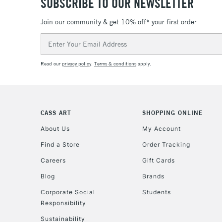
SUBSCRIBE TO OUR NEWSLETTER
Join our community & get 10% off* your first order
Email
Address
Read our
privacy policy
.
Terms & conditions
apply.
CASS ART
SHOPPING ONLINE
About Us
My Account
Find a Store
Order Tracking
Careers
Gift Cards
Blog
Brands
Corporate Social
Students
Responsibility
Sustainability