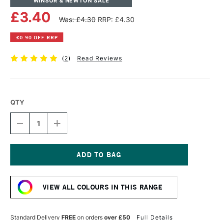
WINSOR & NEWTON SALE
£3.40
Was: £4.30
RRP: £4.30
£0.90 OFF RRP
(
2
)
Read Reviews
QTY
DECREASE
INCREASE
QUANTITY
QUANTITY
OF
OF
WINSOR
WINSOR
&
&
NEWTON
NEWTON
Current
PROMARKER
PROMARKER
Stock:
BRUSH
BRUSH
VIEW ALL COLOURS IN THIS RANGE
MARKER
MARKER
CINNAMON
CINNAMON
Standard Delivery
FREE
on orders
over £50
Full Details