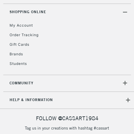
Currently Unavailable
SHOPPING ONLINE
My Account
2-3 Working Days
FREE over £30
CLICK AND COLLECT
Mon - Fri
Order Tracking
Unavailable for
Currently Unavailable
10am-6pm
Gift Cards
orders under
£30
Brands
Students
To return items, please follow the instructions on our
return page
COMMUNITY
HELP & INFORMATION
FOLLOW @CASSART1984
Tag us in your creations with hashtag #cassart