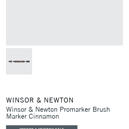
WINSOR & NEWTON
Winsor & Newton Promarker Brush
Marker Cinnamon