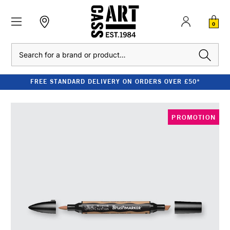
0
Search
FREE STANDARD DELIVERY ON ORDERS OVER £50*
PROMOTION