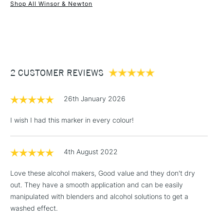
Shop All Winsor & Newton
1 Working Day
£7.95
NEXT DAY UK
STANDARD ITEMS
(2pm Cut-off)
Up to £50
£3.95
Between £50 -
2 CUSTOMER REVIEWS
£100
£1.95
26th January 2026
Over £100
I wish I had this marker in every colour!
4th August 2022
3-5 Working Days
£4.95
STANDARD UK
LARGE & HEAVY
(2pm Cut-off)
No order
ITEMS
Love these alcohol makers, Good value and they don't dry
threshold
out. They have a smooth application and can be easily
Includes Studio Easels,
manipulated with blenders and alcohol solutions to get a
Floor Lamps, Canvas Rolls
washed effect.
& Work Stations