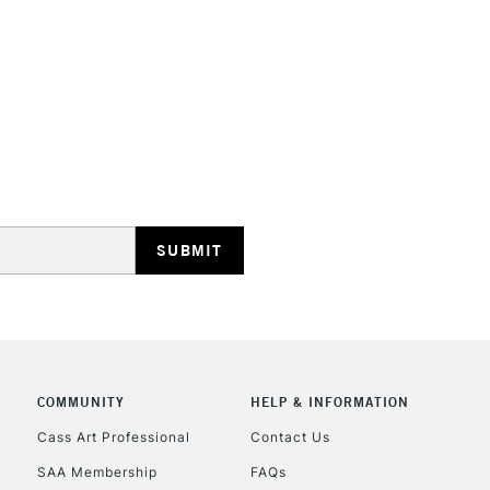
STANDARD UK
LARGE & HEAVY
Includes Studio Easels
Lamps, Canvas Rolls 
Stations
NEXT DAY UK
LARGE & HEAVY
Includes Studio Easels
COMMUNITY
HELP & INFORMATION
Lamps, Canvas Rolls 
Stations
Cass Art Professional
Contact Us
SAA Membership
FAQs