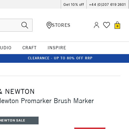
Get 10% off
+44 (0)207 619 2601
STORES
0
TUDIO
CRAFT
INSPIRE
CLEARANCE - UP TO 80% OFF RRP
& NEWTON
Newton Promarker Brush Marker
 NEWTON SALE