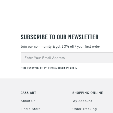
SUBSCRIBE TO OUR NEWSLETTER
Join our community & get 10% off* your first order
Email
Address
Read our
privacy policy
.
Terms & conditions
apply.
CASS ART
SHOPPING ONLINE
About Us
My Account
Find a Store
Order Tracking