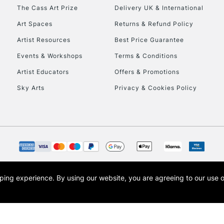
HIGHLANDS & I
The Cass Art Prize
Delivery UK & International
Art Spaces
Returns & Refund Policy
Artist Resources
Best Price Guarantee
Events & Workshops
Terms & Conditions
Artist Educators
Offers & Promotions
Sky Arts
Privacy & Cookies Policy
REPUBLIC OF I
Currently Unavailable
CLICK AND COL
opping experience.
By using our website, you are agreeing to our use 
s the trading name of Art-Line Limited, a company registered in England and Wales w
Currently Unavailable
t, Cass Art London and the Cass Art logo are trade marks and trade names of Art-Line 