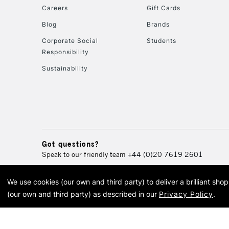
Careers
Gift Cards
Blog
Brands
Corporate Social
Students
Responsibility
Sustainability
Got questions?
Speak to our friendly team
+44 (0)20 7619 2601
We use cookies (our own and third party) to deliver a brilliant sh
© 2026 Cass Art. Cass Art i
(our own and third party) as described in our
Privacy Policy
.
Cass Ar