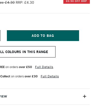
£0.90 OFF RRP
s: £4.30
RRP: £4.30
NCREASE
UANTITY
F
INSOR
ALL COLOURS IN THIS RANGE
EWTON
R
ROMARKER
RUSH
REE
on orders
over £50
Full Details
ARKER
UTTY
 Collect
on orders
over £30
Full Details
VIEW
on BrushMarker is a versatile twin-tipped illustrator's
 a broad nib and a highly durable brush nib that