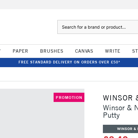
Search
W
PAPER
BRUSHES
CANVAS
WRITE
S
FREE STANDARD DELIVERY ON ORDERS OVER £50*
WINSOR 
PROMOTION
Winsor & 
Putty
WINSOR &