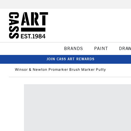
BRANDS
PAINT
DRA
JOIN CASS ART REWARDS
Winsor & Newton Promarker Brush Marker Putty