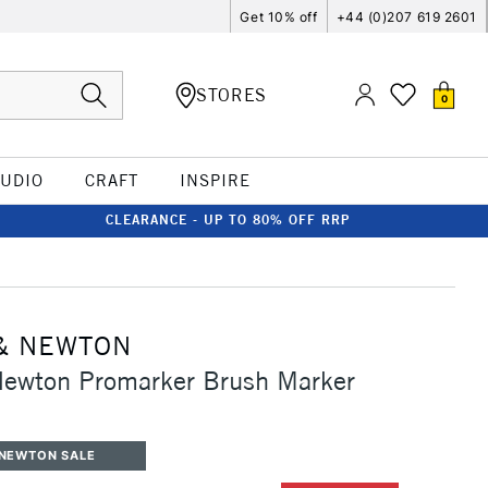
Get 10% off
+44 (0)207 619 2601
STORES
0
TUDIO
CRAFT
INSPIRE
CLEARANCE - UP TO 80% OFF RRP
& NEWTON
Newton Promarker Brush Marker
 NEWTON SALE