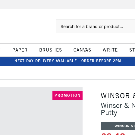
Search
W
PAPER
BRUSHES
CANVAS
WRITE
S
NEXT DAY DELIVERY AVAILABLE - ORDER BEFORE 2PM
WINSOR 
PROMOTION
Winsor & 
Putty
WINSOR &