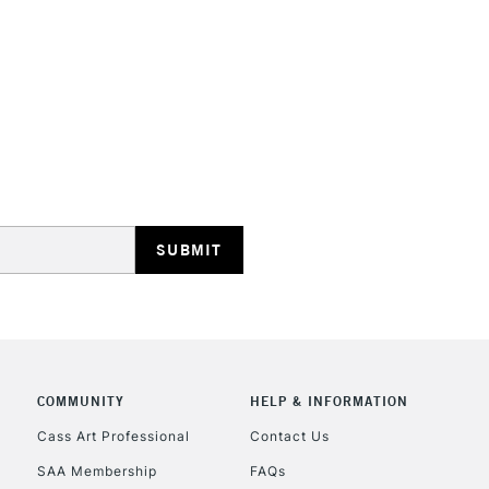
STANDARD UK
LARGE & HEAVY
Includes Studio Easels
Lamps, Canvas Rolls 
Stations
NEXT DAY UK
LARGE & HEAVY
Includes Studio Easels
COMMUNITY
HELP & INFORMATION
Lamps, Canvas Rolls 
Stations
Cass Art Professional
Contact Us
SAA Membership
FAQs