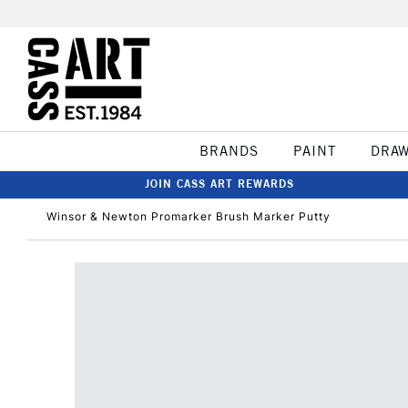
BRANDS
PAINT
DRA
JOIN CASS ART REWARDS
Winsor & Newton Promarker Brush Marker Putty