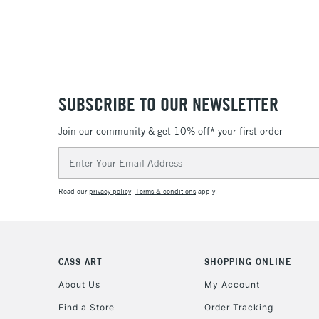
SUBSCRIBE TO OUR NEWSLETTER
Join our community & get 10% off* your first order
Email
Address
Read our
privacy policy
.
Terms & conditions
apply.
CASS ART
SHOPPING ONLINE
About Us
My Account
Find a Store
Order Tracking