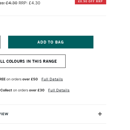
£0.90 OFF RRP
s: £4.30
RRP: £4.30
NCREASE
UANTITY
F
INSOR
ALL COLOURS IN THIS RANGE
EWTON
R
ROMARKER
RUSH
REE
on orders
over £50
Full Details
ARKER
UTTY
 Collect
on orders
over £30
Full Details
VIEW
on BrushMarker is a versatile twin-tipped illustrator's
 a broad nib and a highly durable brush nib that