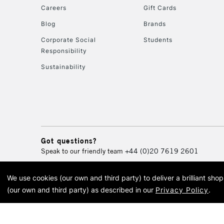
Careers
Gift Cards
Blog
Brands
Corporate Social
Students
Responsibility
Sustainability
Got questions?
Speak to our friendly team
+44 (0)20 7619 2601
We use cookies (our own and third party) to deliver a brilliant sh
© 2026 Cass Art. Cass Art i
(our own and third party) as described in our
Privacy Policy
.
Cass Ar