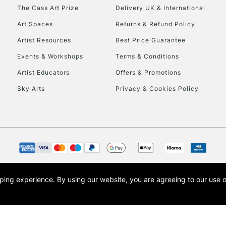
HIGHLANDS & I
The Cass Art Prize
Delivery UK & International
Art Spaces
Returns & Refund Policy
Artist Resources
Best Price Guarantee
Events & Workshops
Terms & Conditions
Artist Educators
Offers & Promotions
Sky Arts
Privacy & Cookies Policy
REPUBLIC OF I
Currently Unavailable
CLICK AND COL
opping experience.
By using our website, you are agreeing to our use 
s the trading name of Art-Line Limited, a company registered in England and Wales w
Currently Unavailable
t, Cass Art London and the Cass Art logo are trade marks and trade names of Art-Line 