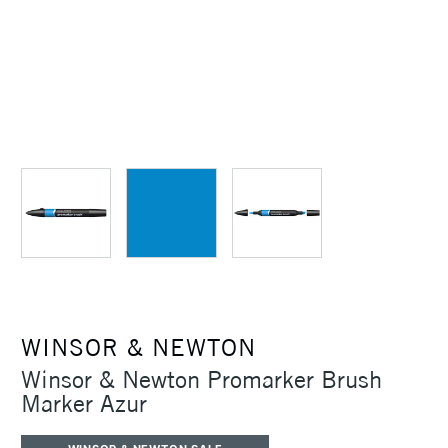
WINSOR & NEWTON
Winsor & Newton Promarker Brush
Marker Azur