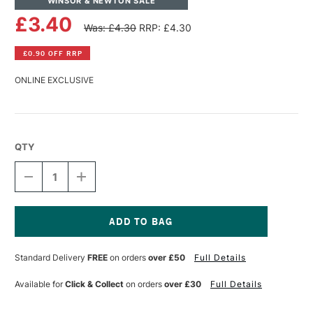
WINSOR & NEWTON SALE
£3.40
Was: £4.30
RRP: £4.30
£0.90 OFF RRP
ONLINE EXCLUSIVE
QTY
DECREASE
INCREASE
QUANTITY
QUANTITY
OF
OF
WINSOR
WINSOR
&
&
NEWTON
NEWTON
Current
PROMARKER
PROMARKER
Stock:
Standard Delivery
FREE
on orders
over £50
Full Details
BRUSH
BRUSH
MARKER
MARKER
AZUR
AZUR
Available for
Click & Collect
on orders
over £30
Full Details