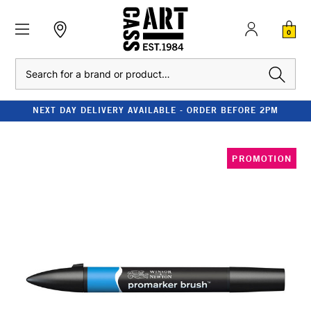
0
Search
NEXT DAY DELIVERY AVAILABLE - ORDER BEFORE 2PM
PROMOTION