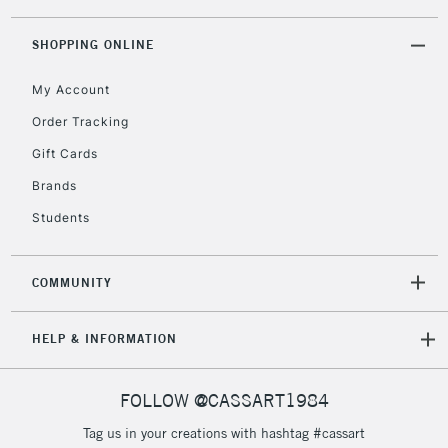
threshold
Includes Studio Easels,
SHOPPING ONLINE
Floor Lamps, Canvas Rolls
& Work Stations
My Account
Order Tracking
3-5 Working Days
£8.95
HIGHLANDS &
Gift Cards
ISLANDS
Up to £50
Brands
£4.95
Students
Over £50
COMMUNITY
5-8 Working Days
£8.95
REPUBLIC OF
HELP & INFORMATION
IRELAND
Up to €95
Currently Unavailable
FOLLOW @CASSART1984
Tag us in your creations with hashtag #cassart