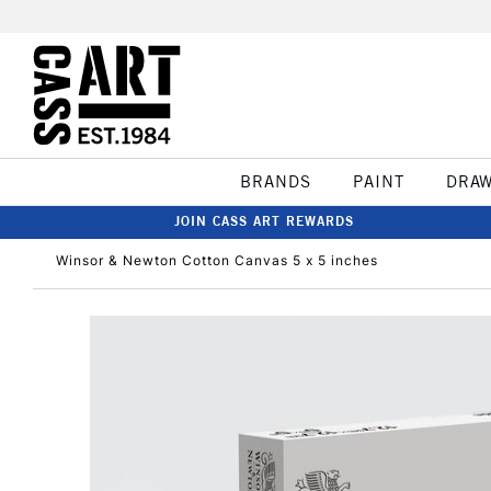
BRANDS
PAINT
DRA
JOIN CASS ART REWARDS
Winsor & Newton Cotton Canvas 5 x 5 inches