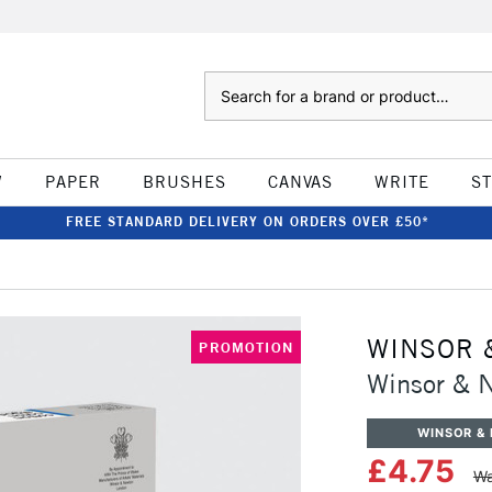
Search
W
PAPER
BRUSHES
CANVAS
WRITE
S
FREE STANDARD DELIVERY ON ORDERS OVER £50*
WINSOR 
PROMOTION
Winsor & N
WINSOR &
£4.75
Wa