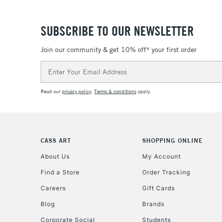
SUBSCRIBE TO OUR NEWSLETTER
Join our community & get 10% off* your first order
Email
Address
Read our
privacy policy
.
Terms & conditions
apply.
CASS ART
SHOPPING ONLINE
About Us
My Account
Find a Store
Order Tracking
Careers
Gift Cards
Blog
Brands
Corporate Social
Students