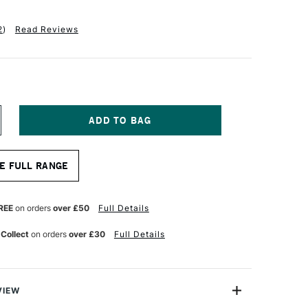
2
)
Read Reviews
NCREASE
UANTITY
F
INSOR
E FULL RANGE
EWTON
OTTON
ANVAS
REE
on orders
over £50
Full Details
 Collect
on orders
over £30
Full Details
NCHES
VIEW