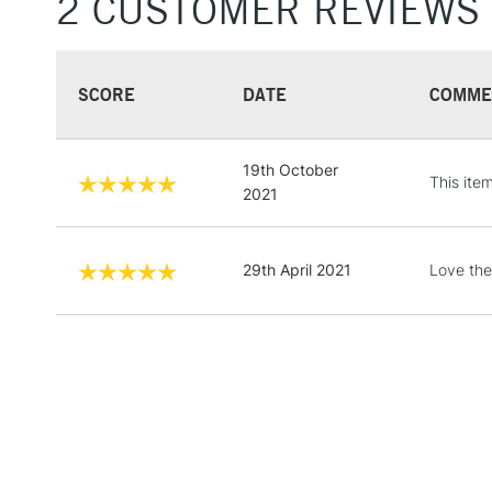
2 CUSTOMER REVIEWS
SCORE
DATE
COMME
19th October
This ite
2021
29th April 2021
Love the