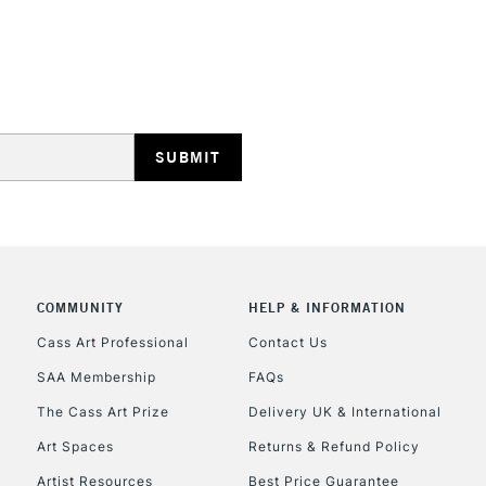
Cotton Deep
Edge
HIGHLANDS & I
Linen
HOW TO USE T
Insert the tool
With a screwdri
REPUBLIC OF I
arrows.
Tighten the dev
Currently Unavailable
COMMUNITY
HELP & INFORMATION
happy with the
Cass Art Professional
Contact Us
With each professi
SAA Membership
FAQs
CLICK AND COL
back of the canva
The Cass Art Prize
Delivery UK & International
Currently Unavailable
Art Spaces
Returns & Refund Policy
Artist Resources
Best Price Guarantee