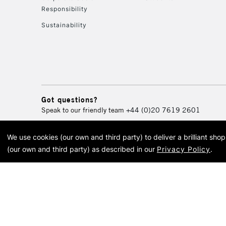
Responsibility
Sustainability
Got questions?
Speak to our friendly team
+44 (0)20 7619 2601
We use cookies (our own and third party) to deliver a brilliant sh
© 2026 Cass Art. Cass Art i
(our own and third party) as described in our
Privacy Policy
.
Cass Ar