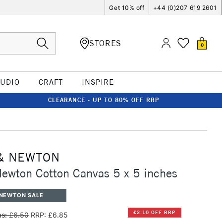
Get 10% off
+44 (0)207 619 2601
STORES
0
TUDIO
CRAFT
INSPIRE
CLEARANCE - UP TO 80% OFF RRP
& NEWTON
ewton Cotton Canvas 5 x 5 inches
 NEWTON SALE
£2.10 OFF RRP
s: £6.50
RRP: £6.85