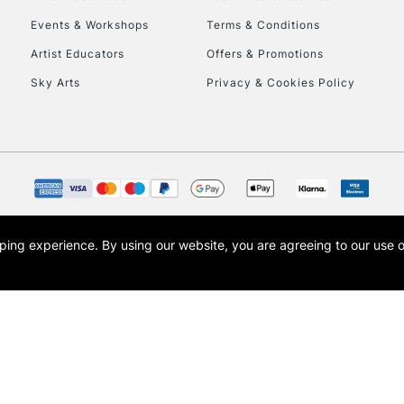
Events & Workshops
Terms & Conditions
To return items, 
Artist Educators
Offers & Promotions
Sky Arts
Privacy & Cookies Policy
opping experience.
By using our website, you are agreeing to our use 
s the trading name of Art-Line Limited, a company registered in England and Wales w
t, Cass Art London and the Cass Art logo are trade marks and trade names of Art-Line 