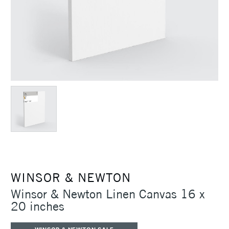
WINSOR & NEWTON
Winsor & Newton Linen Canvas 16 x
20 inches