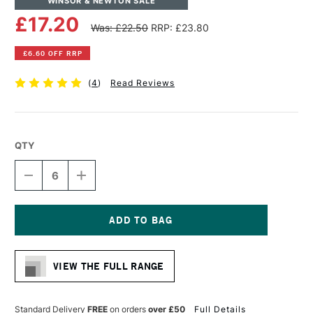
WINSOR & NEWTON SALE
£17.20
Was: £22.50
RRP: £23.80
£6.60 OFF RRP
(
4
)
Read Reviews
QTY
DECREASE
INCREASE
QUANTITY
QUANTITY
OF
OF
WINSOR
WINSOR
&
&
NEWTON
NEWTON
Current
LINEN
LINEN
Stock:
CANVAS
CANVAS
VIEW THE FULL RANGE
16
16
X
X
20
20
INCHES
INCHES
Standard Delivery
FREE
on orders
over £50
Full Details