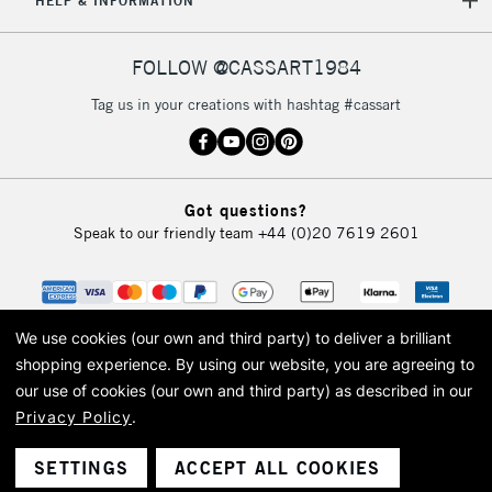
HELP & INFORMATION
FOLLOW @CASSART1984
Tag us in your creations with hashtag #cassart
Got questions?
Speak to our friendly team
+44 (0)20 7619 2601
We use cookies (our own and third party) to deliver a brilliant
shopping experience.
By using our website, you are agreeing to
our use of cookies (our own and third party) as described in our
Privacy Policy
.
© 2026 Cass Art. Cass Art is the trading name of Art-Line Limited, a company
registered in England and Wales with a company number 1799472
Cass Art, Cass Art London and the Cass Art logo are trade marks and trade
SETTINGS
ACCEPT ALL COOKIES
names of Art-Line Limited.