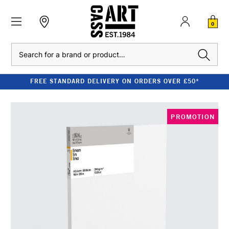
0
Search
FREE STANDARD DELIVERY ON ORDERS OVER £50*
PROMOTION