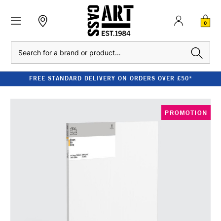
0
Search
FREE STANDARD DELIVERY ON ORDERS OVER £50*
PROMOTION