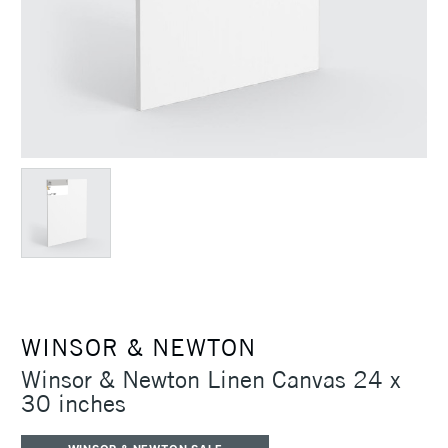
WINSOR & NEWTON
Winsor & Newton Linen Canvas 24 x
30 inches