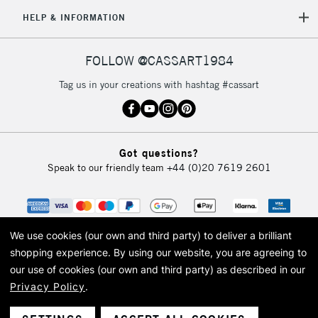
HELP & INFORMATION
FOLLOW @CASSART1984
Tag us in your creations with hashtag #cassart
Got questions?
Speak to our friendly team
+44 (0)20 7619 2601
We use cookies (our own and third party) to deliver a brilliant
shopping experience.
By using our website, you are agreeing to
our use of cookies (our own and third party) as described in our
Privacy Policy
.
© 2026 Cass Art. Cass Art is the trading name of Art-Line Limited, a company
registered in England and Wales with a company number 1799472
Cass Art, Cass Art London and the Cass Art logo are trade marks and trade