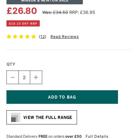
WINSOR & NEWTON SALE
£26.80
Was: £34.50
RRP: £36.95
£10.15 OFF RRP
(
12
)
Read Reviews
QTY
DECREASE
INCREASE
QUANTITY
QUANTITY
OF
OF
WINSOR
WINSOR
&
&
NEWTON
NEWTON
Current
LINEN
LINEN
Stock:
CANVAS
CANVAS
VIEW THE FULL RANGE
24
24
X
X
30
30
INCHES
INCHES
Standard Delivery
FREE
on orders
over £50
Full Details