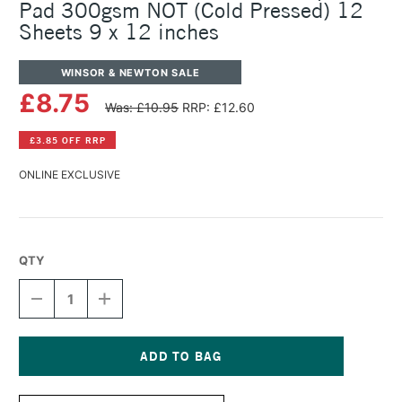
Pad 300gsm NOT (Cold Pressed) 12
Sheets 9 x 12 inches
WINSOR & NEWTON SALE
£8.75
Was: £10.95
RRP: £12.60
£3.85 OFF RRP
ONLINE EXCLUSIVE
QTY
DECREASE
INCREASE
QUANTITY
QUANTITY
OF
OF
WINSOR
WINSOR
&
&
NEWTON
NEWTON
Current
WATERCOLOUR
WATERCOLOUR
Stock: