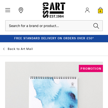
0
Search
FREE STANDARD DELIVERY ON ORDERS OVER £50*
Back to
Art Mail
PROMOTION