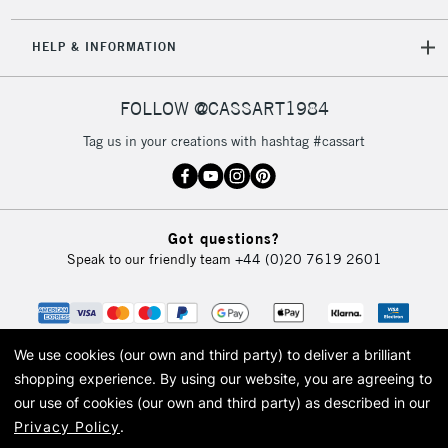
5-8 Working Days
£8.95
REPUBLIC OF
HELP & INFORMATION
IRELAND
Up to €95
Currently Unavailable
FOLLOW @CASSART1984
Tag us in your creations with hashtag #cassart
2-3 Working Days
FREE over £30
CLICK AND COLLECT
Mon - Fri
Unavailable for
Currently Unavailable
10am-6pm
Got questions?
orders under
Speak to our friendly team
+44 (0)20 7619 2601
£30
To return items, please follow the instructions on our
return page
We use cookies (our own and third party) to deliver a brilliant
shopping experience.
By using our website, you are agreeing to
our use of cookies (our own and third party) as described in our
Privacy Policy
.
© 2026 Cass Art. Cass Art is the trading name of Art-Line Limited, a company