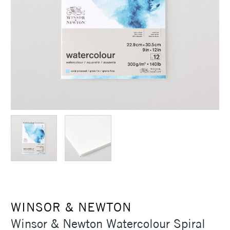
WINSOR & NEWTON
Winsor & Newton Watercolour Spiral