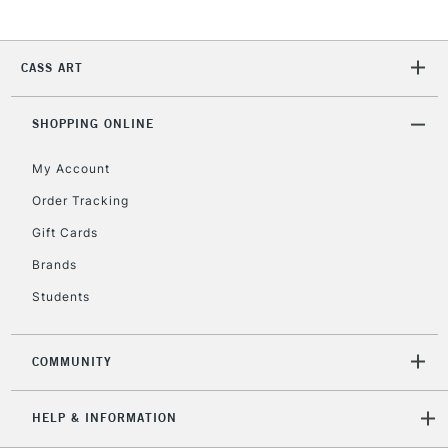
5-8 Working Days
£8.95
REPUBLIC OF
IRELAND
CASS ART
Up to €95
Currently Unavailable
SHOPPING ONLINE
My Account
2-3 Working Days
FREE over £30
CLICK AND COLLECT
Mon - Fri
Order Tracking
Unavailable for
Currently Unavailable
10am-6pm
Gift Cards
orders under
£30
Brands
Students
To return items, please follow the instructions on our
return page
COMMUNITY
HELP & INFORMATION