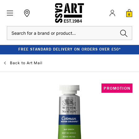
0
Search
FREE STANDARD DELIVERY ON ORDERS OVER £50*
Back to
Art Mail
PROMOTION