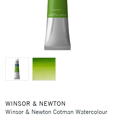
WINSOR & NEWTON
Winsor & Newton Cotman Watercolour