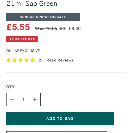
21ml Sap Green
WINSOR & NEWTON SALE
£5.55
Was: £6.95
RRP: £8.60
£3.05 OFF RRP
ONLINE EXCLUSIVE
(
2
)
Read Reviews
QTY
DECREASE
INCREASE
QUANTITY
QUANTITY
OF
OF
WINSOR
WINSOR
&
&
NEWTON
NEWTON
Current
COTMAN
COTMAN