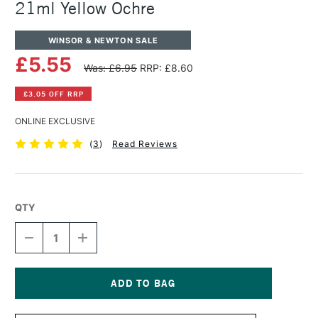
21ml Yellow Ochre
WINSOR & NEWTON SALE
£5.55
Was: £6.95
RRP: £8.60
£3.05 OFF RRP
ONLINE EXCLUSIVE
(
3
)
Read Reviews
QTY
DECREASE
INCREASE
QUANTITY
QUANTITY
OF
OF
WINSOR
WINSOR
&
&
NEWTON
NEWTON
Current
COTMAN
COTMAN