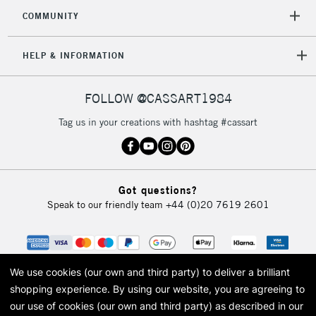
COMMUNITY
HELP & INFORMATION
FOLLOW @CASSART1984
Tag us in your creations with hashtag #cassart
Got questions?
Speak to our friendly team
+44 (0)20 7619 2601
We use cookies (our own and third party) to deliver a brilliant
shopping experience.
By using our website, you are agreeing to
our use of cookies (our own and third party) as described in our