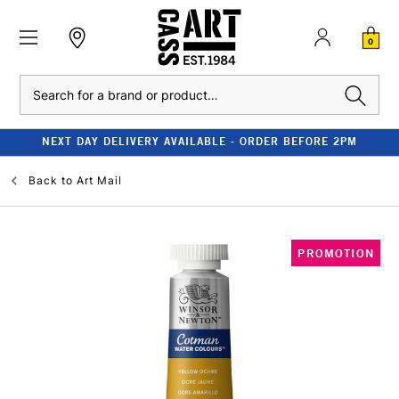
0
Search
NEXT DAY DELIVERY AVAILABLE - ORDER BEFORE 2PM
Back to
Art Mail
PROMOTION