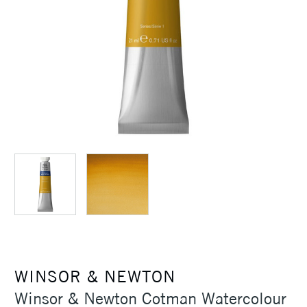
WINSOR & NEWTON
Winsor & Newton Cotman Watercolour