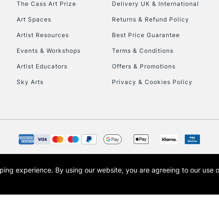
The Cass Art Prize
Delivery UK & International
To return items, 
Art Spaces
Returns & Refund Policy
Artist Resources
Best Price Guarantee
Events & Workshops
Terms & Conditions
Artist Educators
Offers & Promotions
Sky Arts
Privacy & Cookies Policy
opping experience.
By using our website, you are agreeing to our use 
s the trading name of Art-Line Limited, a company registered in England and Wales w
t, Cass Art London and the Cass Art logo are trade marks and trade names of Art-Line 