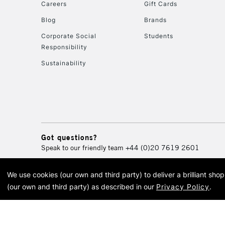
Careers
Gift Cards
Blog
Brands
Corporate Social
Students
Responsibility
Sustainability
Got questions?
Speak to our friendly team
+44 (0)20 7619 2601
We use cookies (our own and third party) to deliver a brilliant sh
© 2026 Cass Art. Cass Art i
(our own and third party) as described in our
Privacy Policy
.
Cass Ar