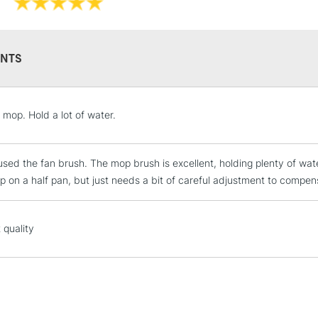
NTS
STANDARD UK
 mop. Hold a lot of water.
LARGE & HEAVY
Includes Studio Easels
used the fan brush. The mop brush is excellent, holding plenty of water
Lamps, Canvas Rolls 
up on a half pan, but just needs a bit of careful adjustment to compen
Stations
NEXT DAY UK
 quality
LARGE & HEAVY
Includes Studio Easels
Lamps, Canvas Rolls 
Stations