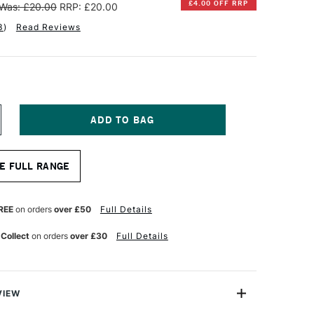
£4.00 OFF RRP
Was: £20.00
RRP: £20.00
3
)
Read Reviews
NCREASE
UANTITY
F
INSOR
E FULL RANGE
EWTON
OTMAN
UR
ATERCOLOUR
REE
on orders
over £50
Full Details
ONG
ANDLE
 Collect
on orders
over £30
Full Details
AN
ERIES
99
RUSH
4
NCHES
VIEW