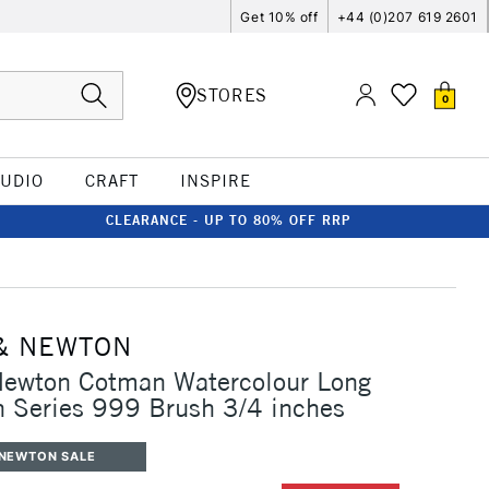
Get 10% off
+44 (0)207 619 2601
STORES
0
TUDIO
CRAFT
INSPIRE
CLEARANCE - UP TO 80% OFF RRP
& NEWTON
Newton Cotman Watercolour Long
 Series 999 Brush 3/4 inches
 NEWTON SALE