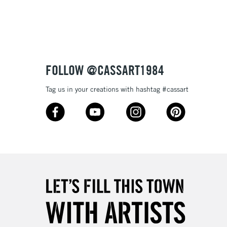
3-5 Working Days
£8.95
SLANDS
Up to £50
£4.95
Over £50
FOLLOW @CASSART1984
Tag us in your creations with hashtag #cassart
5-8 Working Days
£8.95
RELAND
Up to €95
2-3 Working Days
FREE over £30
LECT
Mon - Fri
Unavailable for
10am-6pm
orders under £30