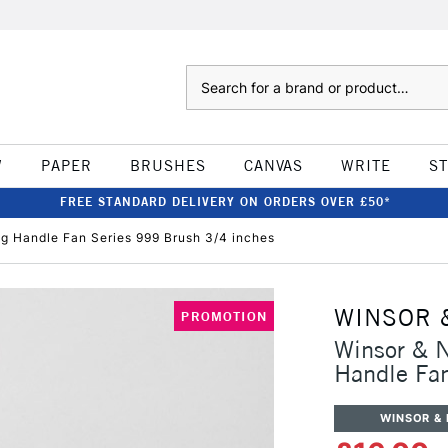
Search
W
PAPER
BRUSHES
CANVAS
WRITE
S
FREE STANDARD DELIVERY ON ORDERS OVER £50*
g Handle Fan Series 999 Brush 3/4 inches
WINSOR 
PROMOTION
Winsor & 
Handle Fan
WINSOR &