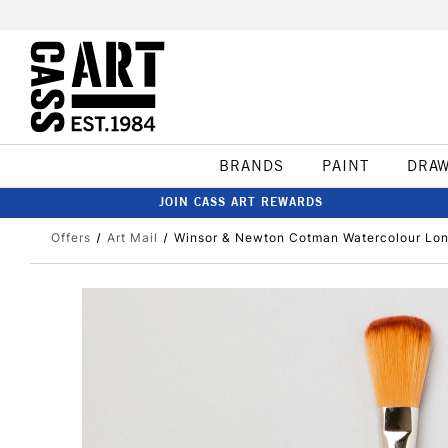
BRANDS
PAINT
DRA
JOIN CASS ART REWARDS
Offers
Art Mail
Winsor & Newton Cotman Watercolour Lon