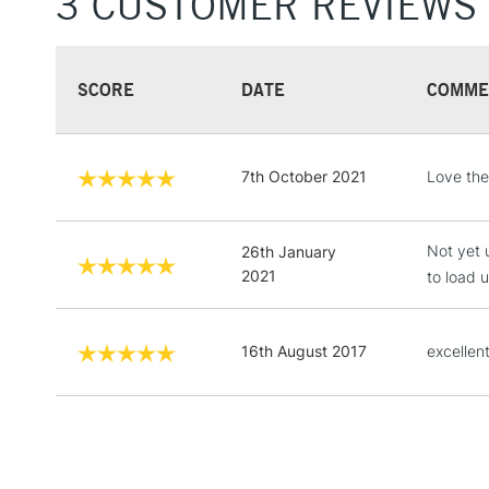
3 CUSTOMER REVIEWS
SCORE
DATE
COMME
7th October 2021
Love the
Not yet 
26th January
2021
to load 
16th August 2017
excellent