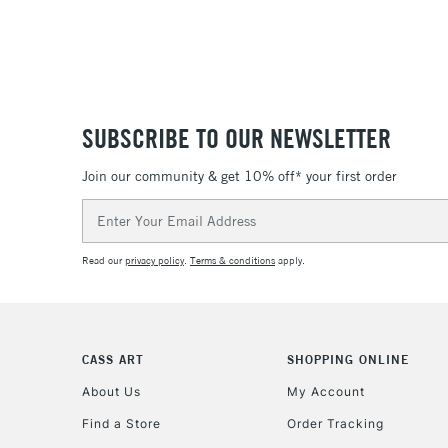
SUBSCRIBE TO OUR NEWSLETTER
Join our community & get 10% off* your first order
Email
Address
Read our
privacy policy
.
Terms & conditions
apply.
CASS ART
SHOPPING ONLINE
About Us
My Account
Find a Store
Order Tracking