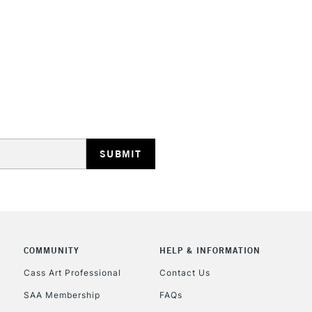
HIGHLANDS & I
REPUBLIC OF I
Currently Unavailable
CLICK AND COL
COMMUNITY
HELP & INFORMATION
Cass Art Professional
Contact Us
Currently Unavailable
SAA Membership
FAQs