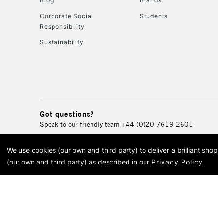
Blog
Brands
Corporate Social
Students
Responsibility
Sustainability
Got questions?
Speak to our friendly team
+44 (0)20 7619 2601
We use cookies (our own and third party) to deliver a brilliant sh
© 2026 Cass Art. Cass Art i
(our own and third party) as described in our
Privacy Policy
.
Cass Ar