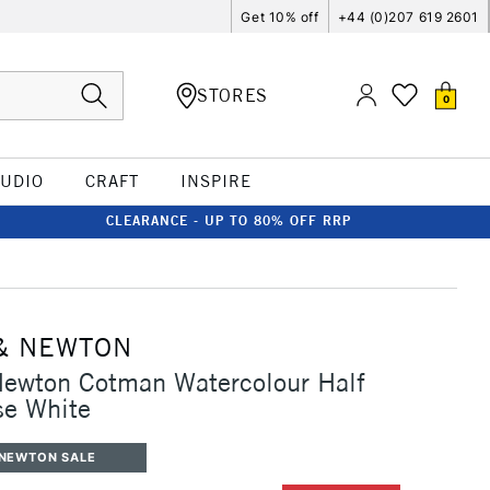
Get 10% off
+44 (0)207 619 2601
STORES
0
TUDIO
CRAFT
INSPIRE
CLEARANCE - UP TO 80% OFF RRP
& NEWTON
Newton Cotman Watercolour Half
se White
 NEWTON SALE