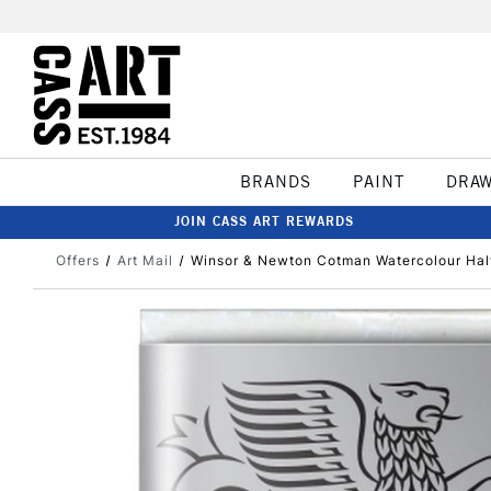
BRANDS
PAINT
DRA
JOIN CASS ART REWARDS
Offers
Art Mail
Winsor & Newton Cotman Watercolour Hal