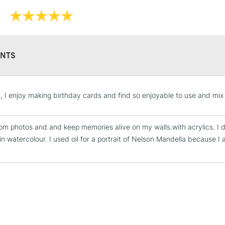
NTS
STANDARD UK
t, I enjoy making birthday cards and find so enjoyable to use and mix
LARGE & HEAVY
Includes Studio Easels
from photos and and keep memories alive on my walls.with acrylics. I di
Lamps, Canvas Rolls 
 in watercolour. I used oil for a portrait of Nelson Mandella because I
Stations
NEXT DAY UK
LARGE & HEAVY
Includes Studio Easels
Lamps, Canvas Rolls 
Stations