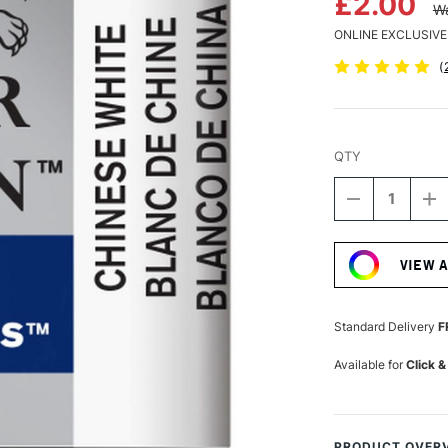
£2.00
Wa
ONLINE EXCLUSIVE
(
QTY
DECREASE
I
QUANTITY
Q
Current
OF
O
Stock:
WINSOR
W
VIEW 
&
&
NEWTON
N
COTMAN
C
WATERCOLO
W
Standard Delivery
F
HALF
H
PAN
P
Available for
Click &
CHINESE
C
WHITE
W
PRODUCT OVER