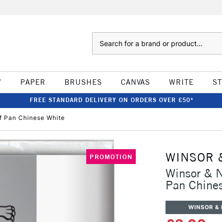
Search
W
PAPER
BRUSHES
CANVAS
WRITE
S
FREE STANDARD DELIVERY ON ORDERS OVER £50*
f Pan Chinese White
WINSOR 
PROMOTION
Winsor & 
Pan Chine
WINSOR &