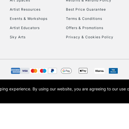
Art Spaces
Returns & Refund Policy
Artist Resources
Best Price Guarantee
To return items, 
Events & Workshops
Terms & Conditions
Artist Educators
Offers & Promotions
Sky Arts
Privacy & Cookies Policy
opping experience.
By using our website, you are agreeing to our use 
s the trading name of Art-Line Limited, a company registered in England and Wales w
t, Cass Art London and the Cass Art logo are trade marks and trade names of Art-Line 