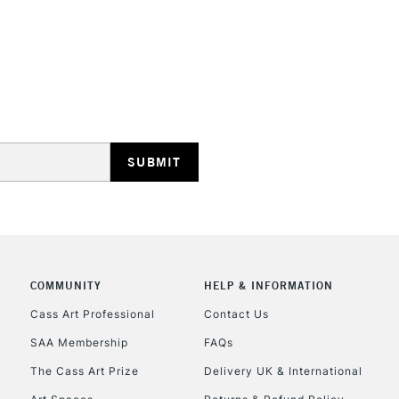
HIGHLANDS & I
REPUBLIC OF I
Currently Unavailable
COMMUNITY
HELP & INFORMATION
Cass Art Professional
Contact Us
CLICK AND COL
SAA Membership
FAQs
The Cass Art Prize
Delivery UK & International
Currently Unavailable