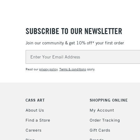
SUBSCRIBE TO OUR NEWSLETTER
Join our community & get 10% off* your first order
Email
Address
Read our
privacy policy
.
Terms & conditions
apply.
CASS ART
SHOPPING ONLINE
About Us
My Account
Find a Store
Order Tracking
Careers
Gift Cards