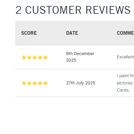
2 CUSTOMER REVIEWS
SCORE
DATE
COMME
8th December
Excellen
2025
I paint 
27th July 2025
pictures
Cards.