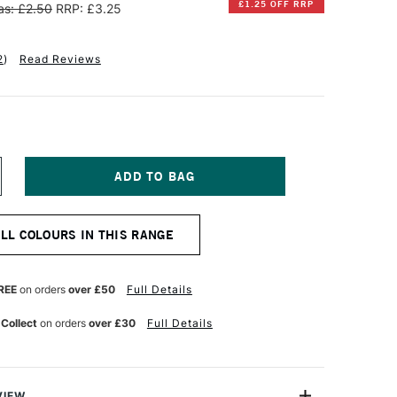
£1.25 OFF RRP
s: £2.50
RRP: £3.25
2
)
Read Reviews
NCREASE
UANTITY
F
INSOR
ALL COLOURS IN THIS RANGE
EWTON
OTMAN
UR
ATERCOLOUR
REE
on orders
over £50
Full Details
ALF
AN
 Collect
on orders
over £30
Full Details
HINESE
HITE
VIEW