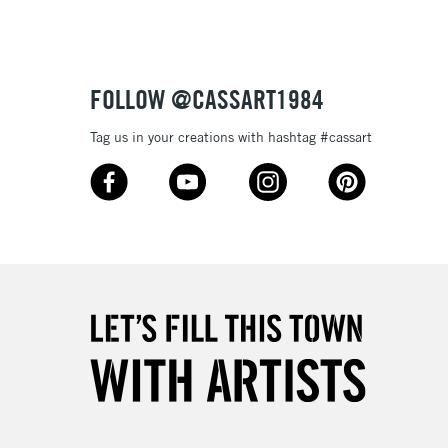
3-5 Working Days
£8.95
SLANDS
Up to £50
FOLLOW @CASSART1984
£4.95
Tag us in your creations with hashtag #cassart
Over £50
5-8 Working Days
£8.95
RELAND
Up to €95
2-3 Working Days
FREE over £30
LECT
Mon - Fri
Unavailable for
10am-6pm
orders under £30