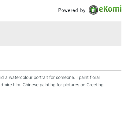
£100
Powered by
£1.95
Over £100
3-5 Working Days
£4.95
 ITEMS
(2pm Cut-off)
No order threshold
, Floor
d a watercolour portrait for someone. I paint floral
& Work
 admire him. Chinese painting for pictures on Greeting
1 Working Day
£7.95
 ITEMS
(2pm Cut-off)
No order threshold
, Floor
& Work