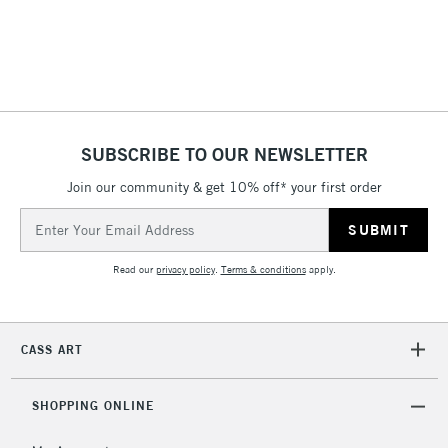
threshold
Includes Studio Easels,
Floor Lamps, Canvas Rolls
& Work Stations
1 Working Day
£7.95
NEXT DAY UK
SUBSCRIBE TO OUR NEWSLETTER
LARGE & HEAVY
(2pm Cut-off)
No order
ITEMS
Join our community & get 10% off* your first order
threshold
Includes Studio Easels,
Email
Floor Lamps, Canvas Rolls
Address
& Work Stations
Read our
privacy policy
.
Terms & conditions
apply.
3-5 Working Days
£8.95
HIGHLANDS &
ISLANDS
Up to £50
CASS ART
£4.95
Over £50
SHOPPING ONLINE