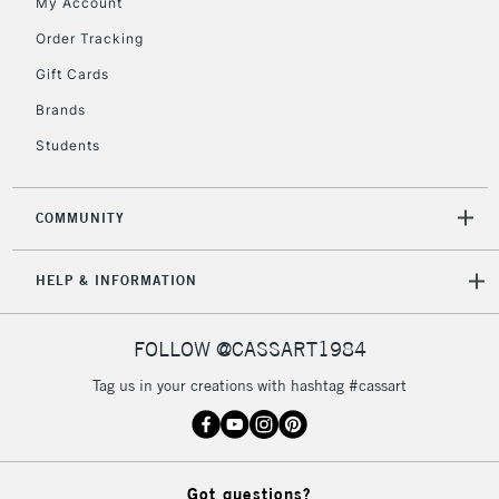
My Account
Order Tracking
5-8 Working Days
£8.95
REPUBLIC OF
Gift Cards
IRELAND
Up to €95
Brands
Currently Unavailable
Students
2-3 Working Days
FREE over £30
CLICK AND COLLECT
COMMUNITY
Mon - Fri
Unavailable for
Currently Unavailable
10am-6pm
HELP & INFORMATION
orders under
£30
FOLLOW @CASSART1984
To return items, please follow the instructions on our
Tag us in your creations with hashtag #cassart
return page
Got questions?