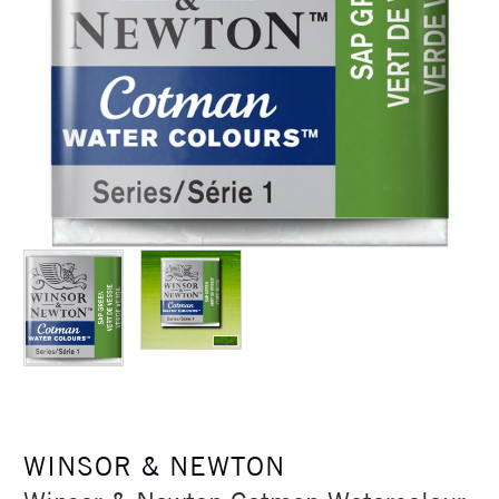
WINSOR & NEWTON