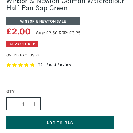
Winsor & Newton Cotman Watercolour
Half Pan Sap Green
WINSOR & NEWTON SALE
£2.00
Was: £2.50
RRP: £3.25
£1.25 OFF RRP
ONLINE EXCLUSIVE
(
1
)
Read Reviews
QTY
DECREASE
INCREASE
QUANTITY
QUANTITY
OF
OF
WINSOR
WINSOR
&
&
NEWTON
NEWTON
Current