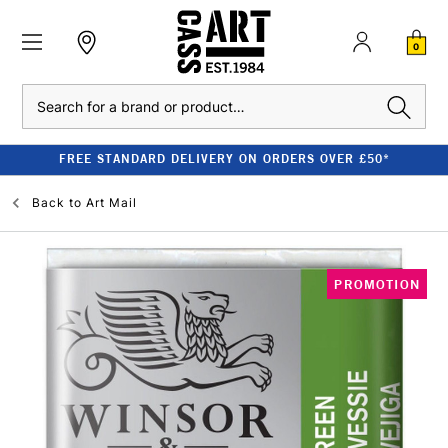
0
Search
FREE STANDARD DELIVERY ON ORDERS OVER £50*
Back to
Art Mail
PROMOTION