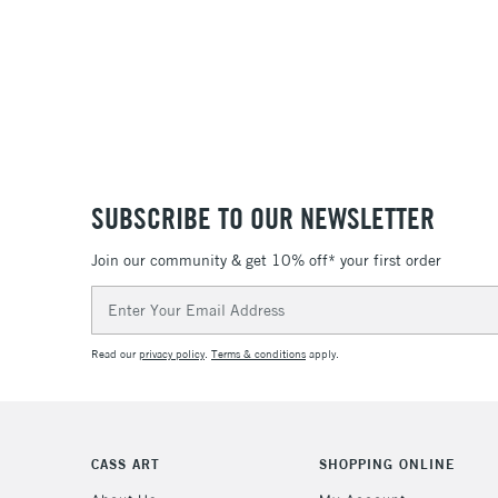
SUBSCRIBE TO OUR NEWSLETTER
Join our community & get 10% off* your first order
Email
Address
Read our
privacy policy
.
Terms & conditions
apply.
CASS ART
SHOPPING ONLINE