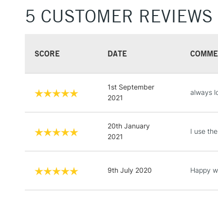
5 CUSTOMER REVIEWS
SCORE
DATE
COMME
1st September
always l
2021
20th January
I use the
2021
9th July 2020
Happy wi