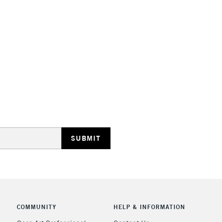
HIGHLANDS & I
REPUBLIC OF I
Currently Unavailable
CLICK AND COL
COMMUNITY
HELP & INFORMATION
Currently Unavailable