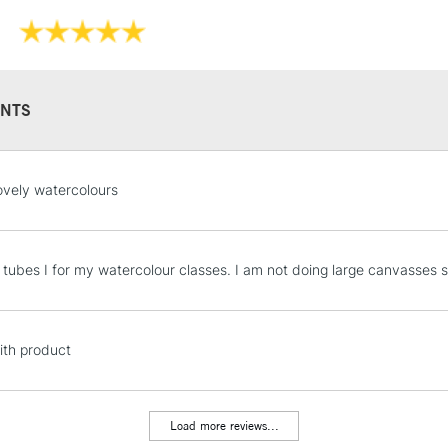
NTS
STANDARD UK
ovely watercolours
LARGE & HEAVY
Includes Studio Easels
Lamps, Canvas Rolls 
 tubes I for my watercolour classes. I am not doing large canvasses so 
Stations
NEXT DAY UK
th product
LARGE & HEAVY
Includes Studio Easels
Lamps, Canvas Rolls 
Load more reviews...
Stations