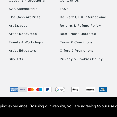
Cass Art Professional
Contact Us
SAA Membership
FAQs
To return items, 
The Cass Art Prize
Delivery UK & International
Art Spaces
Returns & Refund Policy
Artist Resources
Best Price Guarantee
Events & Workshops
Terms & Conditions
Artist Educators
Offers & Promotions
Sky Arts
Privacy & Cookies Policy
opping experience.
By using our website, you are agreeing to our use 
s the trading name of Art-Line Limited, a company registered in England and Wales w
t, Cass Art London and the Cass Art logo are trade marks and trade names of Art-Line 