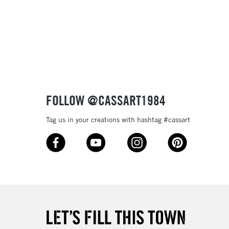
3-5 Working Days
£8.95
SLANDS
Up to £50
£4.95
Over £50
FOLLOW @CASSART1984
Tag us in your creations with hashtag #cassart
5-8 Working Days
£8.95
RELAND
Up to €95
2-3 Working Days
FREE over £30
LECT
Mon - Fri
Unavailable for
10am-6pm
orders under £30