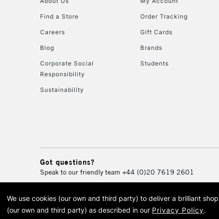
About Us
My Account
Find a Store
Order Tracking
Careers
Gift Cards
Blog
Brands
Corporate Social
Students
Responsibility
Sustainability
Got questions?
Speak to our friendly team
+44 (0)20 7619 2601
We use cookies (our own and third party) to deliver a brilliant sh
© 2026 Cass Art. Cass Art i
(our own and third party) as described in our
Privacy Policy
.
Cass Ar