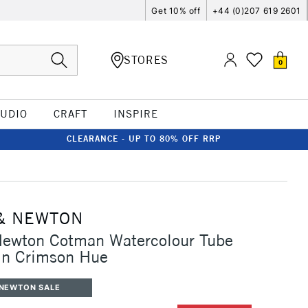
Get 10% off
+44 (0)207 619 2601
STORES
0
TUDIO
CRAFT
INSPIRE
CLEARANCE - UP TO 80% OFF RRP
& NEWTON
Newton Cotman Watercolour Tube
in Crimson Hue
 NEWTON SALE