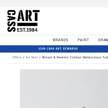
BRANDS
PAINT
DRA
JOIN CASS ART REWARDS
Offers
Art Mail
Winsor & Newton Cotman Watercolour Tub