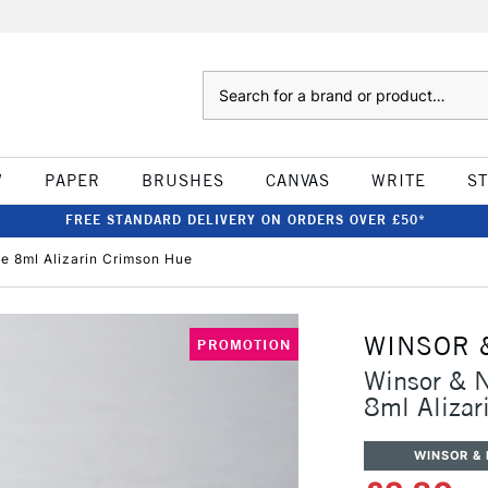
Search
W
PAPER
BRUSHES
CANVAS
WRITE
S
FREE STANDARD DELIVERY ON ORDERS OVER £50*
e 8ml Alizarin Crimson Hue
WINSOR 
PROMOTION
Winsor & 
8ml Alizar
WINSOR &