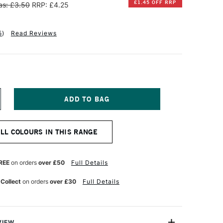
£1.45 OFF RRP
s: £3.50
RRP: £4.25
5
)
Read Reviews
NCREASE
UANTITY
F
INSOR
ALL COLOURS IN THIS RANGE
EWTON
OTMAN
UR
ATERCOLOUR
REE
on orders
over £50
Full Details
UBE
ML
 Collect
on orders
over £30
Full Details
IZARIN
RIMSON
UE
VIEW