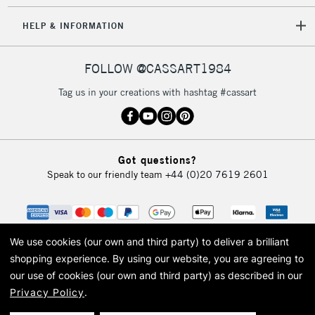
HELP & INFORMATION
FOLLOW @CASSART1984
Tag us in your creations with hashtag #cassart
Got questions?
Speak to our friendly team
+44 (0)20 7619 2601
We use cookies (our own and third party) to deliver a brilliant
shopping experience.
By using our website, you are agreeing to
our use of cookies (our own and third party) as described in our
Privacy Policy
.
© 2026 Cass Art. Cass Art is the trading name of Art-Line Limited, a company
registered in England and Wales with a company number 1799472