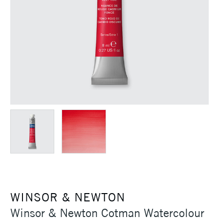
WINSOR & NEWTON
Winsor & Newton Cotman Watercolour