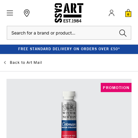
0
Search
FREE STANDARD DELIVERY ON ORDERS OVER £50*
Back to
Art Mail
PROMOTION