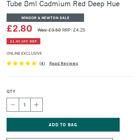
Tube 8ml Cadmium Red Deep Hue
WINSOR & NEWTON SALE
£2.80
Was: £3.50
RRP: £4.25
£1.45 OFF RRP
ONLINE EXCLUSIVE
(
4
)
Read Reviews
QTY
DECREASE
INCREASE
QUANTITY
QUANTITY
OF
OF
WINSOR
WINSOR
&
&
NEWTON
NEWTON
Current
COTMAN
COTMAN