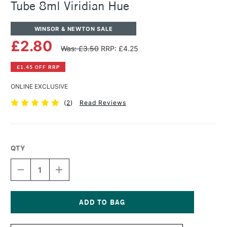
Tube 8ml Viridian Hue
WINSOR & NEWTON SALE
£2.80
Was: £3.50
RRP: £4.25
£1.45 OFF RRP
ONLINE EXCLUSIVE
(
2
)
Read Reviews
QTY
DECREASE
INCREASE
QUANTITY
QUANTITY
OF
OF
WINSOR
WINSOR
&
&
NEWTON
NEWTON
Current
COTMAN
COTMAN