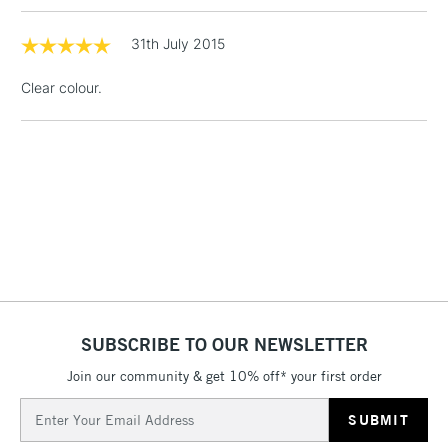
threshold
Includes Studio Easels,
31th July 2015
Floor Lamps, Canvas Rolls
& Work Stations
Clear colour.
1 Working Day
£7.95
NEXT DAY UK
LARGE & HEAVY
(2pm Cut-off)
No order
ITEMS
threshold
Includes Studio Easels,
Floor Lamps, Canvas Rolls
& Work Stations
3-5 Working Days
£8.95
HIGHLANDS &
ISLANDS
Up to £50
SUBSCRIBE TO OUR NEWSLETTER
£4.95
Join our community & get 10% off* your first order
Over £50
Email
Address