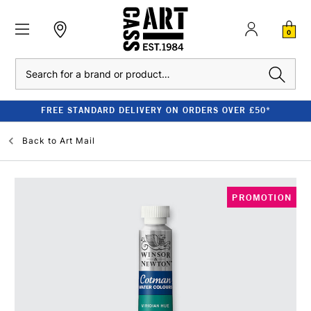
0
Search
FREE STANDARD DELIVERY ON ORDERS OVER £50*
Back to
Art Mail
PROMOTION