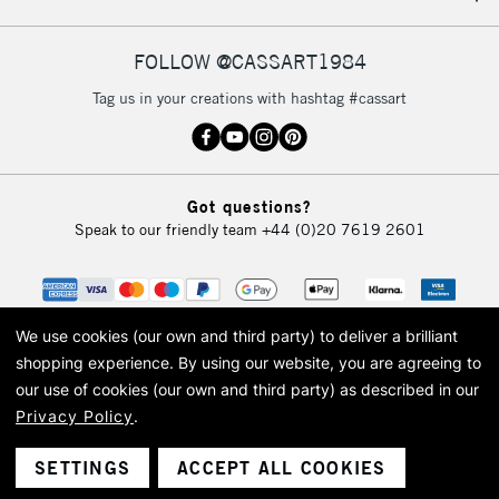
FOLLOW @CASSART1984
Tag us in your creations with hashtag #cassart
Got questions?
Speak to our friendly team
+44 (0)20 7619 2601
We use cookies (our own and third party) to deliver a brilliant
shopping experience.
By using our website, you are agreeing to
our use of cookies (our own and third party) as described in our
Privacy Policy
.
© 2026 Cass Art. Cass Art is the trading name of Art-Line Limited, a company
registered in England and Wales with a company number 1799472
Cass Art, Cass Art London and the Cass Art logo are trade marks and trade
SETTINGS
ACCEPT ALL COOKIES
names of Art-Line Limited.