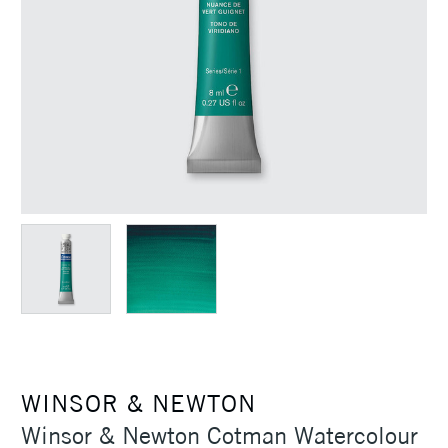
WINSOR & NEWTON
Winsor & Newton Cotman Watercolour