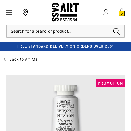
0
Search
FREE STANDARD DELIVERY ON ORDERS OVER £50*
Back to
Art Mail
PROMOTION