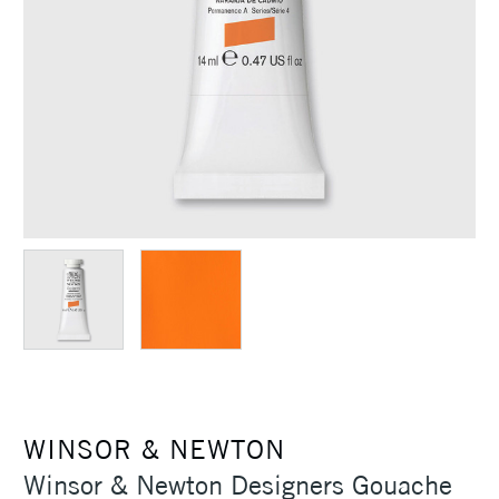
WINSOR & NEWTON
Winsor & Newton Designers Gouache