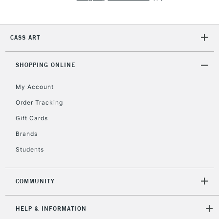
5-8 Working Days
£8.95
REPUBLIC OF
IRELAND
Up to €95
Currently Unavailable
CASS ART
SHOPPING ONLINE
2-3 Working Days
FREE over £30
CLICK AND COLLECT
Mon - Fri
My Account
Unavailable for
Currently Unavailable
10am-6pm
Order Tracking
orders under
£30
Gift Cards
Brands
To return items, please follow the instructions on our
Students
return page
COMMUNITY
HELP & INFORMATION