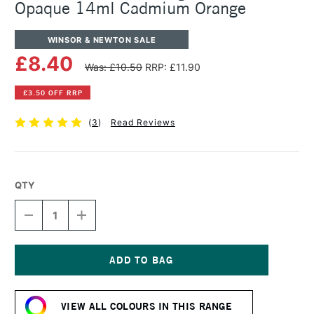
Opaque 14ml Cadmium Orange
WINSOR & NEWTON SALE
£8.40
Was: £10.50
RRP: £11.90
£3.50 OFF RRP
(
3
)
Read Reviews
QTY
DECREASE
INCREASE
QUANTITY
QUANTITY
OF
OF
WINSOR
WINSOR
&
&
NEWTON
NEWTON
Current
DESIGNERS
DESIGNERS
Stock:
GOUACHE
GOUACHE
VIEW ALL COLOURS IN THIS RANGE
OPAQUE
OPAQUE