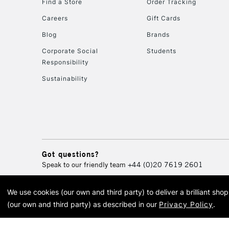
Find a Store
Order Tracking
Careers
Gift Cards
Blog
Brands
Corporate Social
Students
Responsibility
Sustainability
Got questions?
Speak to our friendly team
+44 (0)20 7619 2601
We use cookies (our own and third party) to deliver a brilliant sh
© 2026 Cass Art. Cass Art i
(our own and third party) as described in our
Privacy Policy
.
Cass Ar