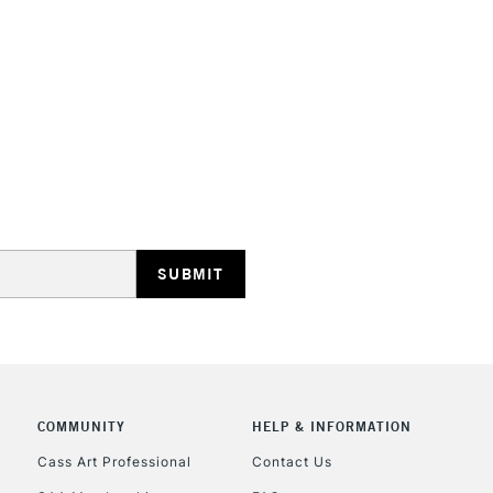
HIGHLANDS & I
REPUBLIC OF I
Currently Unavailable
CLICK AND COL
COMMUNITY
HELP & INFORMATION
Cass Art Professional
Contact Us
Currently Unavailable