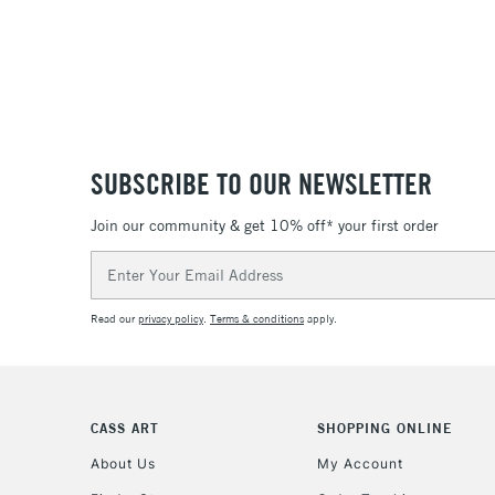
SUBSCRIBE TO OUR NEWSLETTER
Join our community & get 10% off* your first order
Email
Address
Read our
privacy policy
.
Terms & conditions
apply.
CASS ART
SHOPPING ONLINE
About Us
My Account