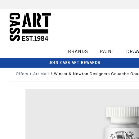
BRANDS
PAINT
DRA
JOIN CASS ART REWARDS
Offers
Art Mail
Winsor & Newton Designers Gouache Opa