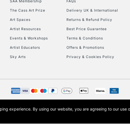
SAA Membership
FAQs
The Cass Art Prize
Delivery UK & International
To return items, 
Art Spaces
Returns & Refund Policy
Artist Resources
Best Price Guarantee
Events & Workshops
Terms & Conditions
Artist Educators
Offers & Promotions
Sky Arts
Privacy & Cookies Policy
opping experience.
By using our website, you are agreeing to our use 
s the trading name of Art-Line Limited, a company registered in England and Wales w
t, Cass Art London and the Cass Art logo are trade marks and trade names of Art-Line 