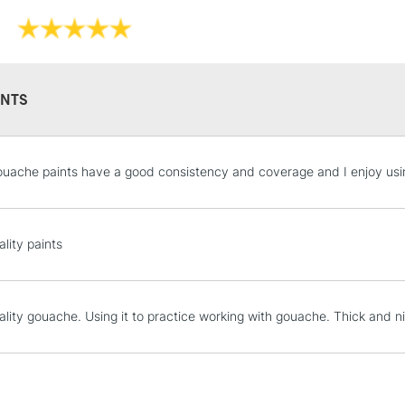
Online Exclusive
NTS
STANDARD UK
uache paints have a good consistency and coverage and I enjoy using
LARGE & HEAVY
Includes Studio Easels
Lamps, Canvas Rolls 
lity paints
Stations
NEXT DAY UK
ality gouache. Using it to practice working with gouache. Thick and n
LARGE & HEAVY
Includes Studio Easels
Lamps, Canvas Rolls 
Stations