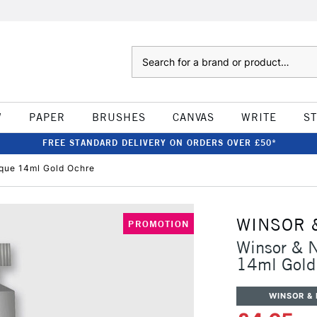
Search
W
PAPER
BRUSHES
CANVAS
WRITE
S
FREE STANDARD DELIVERY ON ORDERS OVER £50*
que 14ml Gold Ochre
WINSOR 
PROMOTION
Winsor & 
14ml Gold
WINSOR &