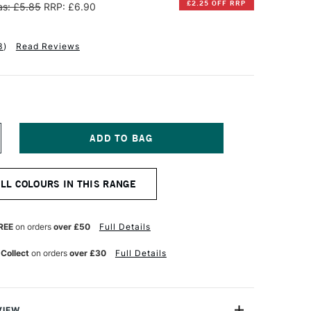
£2.25 OFF RRP
s: £5.85
RRP: £6.90
3
)
Read Reviews
NCREASE
UANTITY
F
INSOR
ALL COLOURS IN THIS RANGE
EWTON
ESIGNERS
OUACHE
REE
on orders
over £50
Full Details
PAQUE
4ML
 Collect
on orders
over £30
Full Details
OLD
CHRE
VIEW