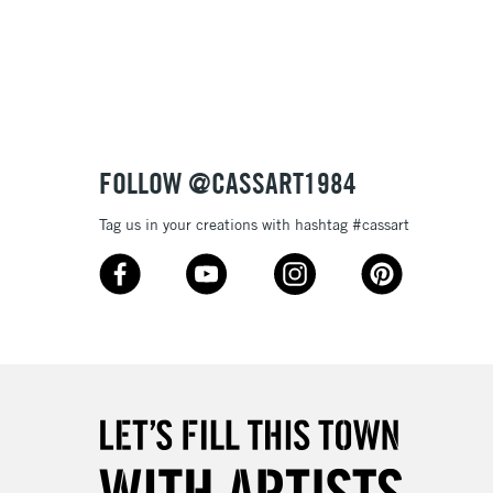
3-5 Working Days
£8.95
SLANDS
Up to £50
£4.95
Over £50
FOLLOW @CASSART1984
Tag us in your creations with hashtag #cassart
5-8 Working Days
£8.95
RELAND
Up to €95
2-3 Working Days
FREE over £30
LECT
Mon - Fri
Unavailable for
10am-6pm
orders under £30