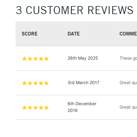
3 CUSTOMER REVIEWS
SCORE
DATE
COMME
26th May 2025
These go
3rd March 2017
Great qua
6th December
Great qu
2016