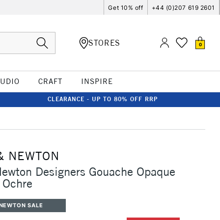
Get 10% off
+44 (0)207 619 2601
STORES
0
TUDIO
CRAFT
INSPIRE
CLEARANCE - UP TO 80% OFF RRP
& NEWTON
Newton Designers Gouache Opaque
 Ochre
 NEWTON SALE