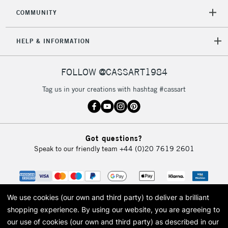
COMMUNITY
HELP & INFORMATION
FOLLOW @CASSART1984
Tag us in your creations with hashtag #cassart
Got questions?
Speak to our friendly team
+44 (0)20 7619 2601
We use cookies (our own and third party) to deliver a brilliant
shopping experience.
By using our website, you are agreeing to
our use of cookies (our own and third party) as described in our