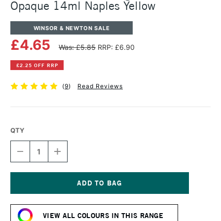
Opaque 14ml Naples Yellow
WINSOR & NEWTON SALE
£4.65
Was: £5.85
RRP: £6.90
£2.25 OFF RRP
(
9
)
Read Reviews
QTY
DECREASE
INCREASE
QUANTITY
QUANTITY
OF
OF
WINSOR
WINSOR
&
&
NEWTON
NEWTON
Current
DESIGNERS
DESIGNERS
Stock:
GOUACHE
GOUACHE
VIEW ALL COLOURS IN THIS RANGE
OPAQUE
OPAQUE