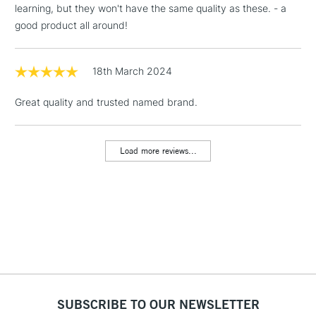
learning, but they won't have the same quality as these. - a
Floor Lamps, Canvas Rolls
good product all around!
& Work Stations
1 Working Day
£7.95
18th March 2024
NEXT DAY UK
LARGE & HEAVY
(2pm Cut-off)
No order
ITEMS
Great quality and trusted named brand.
threshold
Includes Studio Easels,
Floor Lamps, Canvas Rolls
Load more reviews...
& Work Stations
3-5 Working Days
£8.95
HIGHLANDS &
ISLANDS
Up to £50
£4.95
Over £50
SUBSCRIBE TO OUR NEWSLETTER