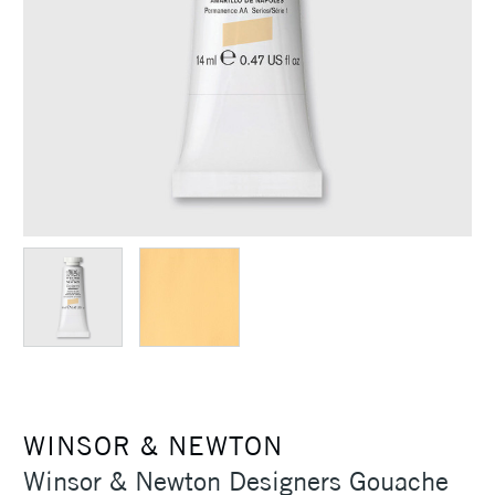
WINSOR & NEWTON
Winsor & Newton Designers Gouache