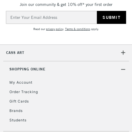
Join our community & get 10% off* your first order
5-8 Working Days
£8.95
REPUBLIC OF
IRELAND
Up to €95
Email
Address
Currently Unavailable
Read our
privacy policy
.
Terms & conditions
apply.
2-3 Working Days
FREE over £30
CLICK AND COLLECT
Mon - Fri
CASS ART
Unavailable for
Currently Unavailable
10am-6pm
orders under
£30
SHOPPING ONLINE
My Account
To return items, please follow the instructions on our
Order Tracking
return page
Gift Cards
Brands
Students