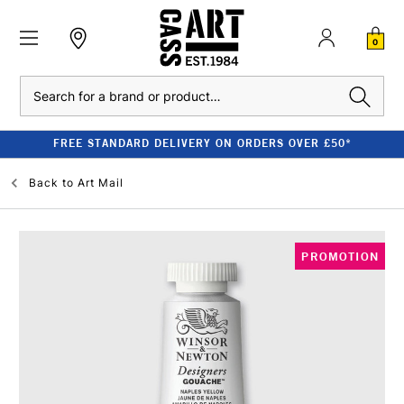
0
Search
FREE STANDARD DELIVERY ON ORDERS OVER £50*
Back to
Art Mail
PROMOTION