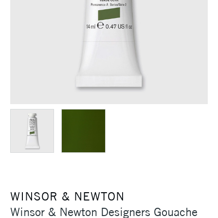
WINSOR & NEWTON
Winsor & Newton Designers Gouache