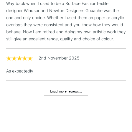
Way back when I used to be a Surface FashionTextile
Floor Lamps, Canvas Rolls
designer Windsor and Newton Designers Gouache was the
& Work Stations
one and only choice. Whether I used them on paper or acrylic
overlays they were consistent and you knew how they would
1 Working Day
£7.95
NEXT DAY UK
behave. Now I am retired and doing my own artistic work they
LARGE & HEAVY
(2pm Cut-off)
No order
ITEMS
still give an excellent range, quality and choice of colour.
threshold
Includes Studio Easels,
Floor Lamps, Canvas Rolls
2nd November 2025
& Work Stations
As expectedly
3-5 Working Days
£8.95
HIGHLANDS &
ISLANDS
Up to £50
Load more reviews...
£4.95
Over £50