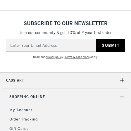
5-8 Working Days
£8.95
REPUBLIC OF
IRELAND
Up to €95
Currently Unavailable
SUBSCRIBE TO OUR NEWSLETTER
Join our community & get 10% off* your first order
Email
2-3 Working Days
FREE over £30
CLICK AND COLLECT
Address
Mon - Fri
Unavailable for
Currently Unavailable
10am-6pm
Read our
privacy policy
.
Terms & conditions
apply.
orders under
£30
CASS ART
To return items, please follow the instructions on our
return page
SHOPPING ONLINE
My Account
Order Tracking
Gift Cards