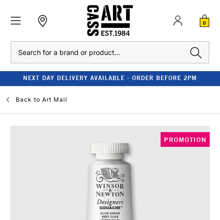
0
Search
NEXT DAY DELIVERY AVAILABLE - ORDER BEFORE 2PM
Back to
Art Mail
PROMOTION