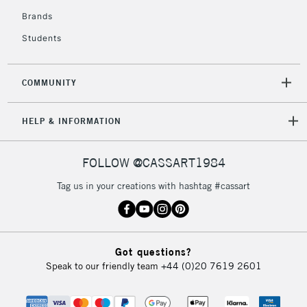
Brands
Students
COMMUNITY
HELP & INFORMATION
FOLLOW @CASSART1984
Tag us in your creations with hashtag #cassart
Got questions?
Speak to our friendly team
+44 (0)20 7619 2601