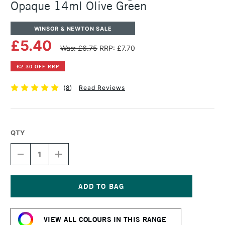
Opaque 14ml Olive Green
WINSOR & NEWTON SALE
£5.40
Was: £6.75
RRP: £7.70
£2.30 OFF RRP
(
8
)
Read Reviews
QTY
DECREASE
INCREASE
QUANTITY
QUANTITY
OF
OF
WINSOR
WINSOR
&
&
NEWTON
NEWTON
Current
DESIGNERS
DESIGNERS
Stock:
GOUACHE
GOUACHE
VIEW ALL COLOURS IN THIS RANGE
OPAQUE
OPAQUE