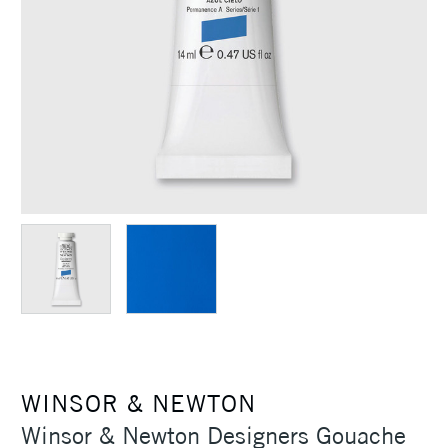
WINSOR & NEWTON
Winsor & Newton Designers Gouache