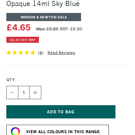
Opaque 14ml Sky Blue
WINSOR & NEWTON SALE
£4.65
Was: £5.85
RRP: £6.90
£2.25 OFF RRP
(
4
)
Read Reviews
QTY
DECREASE
INCREASE
QUANTITY
QUANTITY
OF
OF
WINSOR
WINSOR
&
&
NEWTON
NEWTON
Current
DESIGNERS
DESIGNERS
Stock:
GOUACHE
GOUACHE
VIEW ALL COLOURS IN THIS RANGE
OPAQUE
OPAQUE