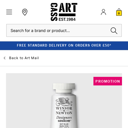
0
Search
FREE STANDARD DELIVERY ON ORDERS OVER £50*
Back to
Art Mail
PROMOTION