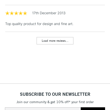
Floor Lamps, Canvas Rolls
& Work Stations
17th December 2013
Top quality product for design and fine art.
1 Working Day
£7.95
NEXT DAY UK
LARGE & HEAVY
(2pm Cut-off)
No order
ITEMS
threshold
Load more reviews...
Includes Studio Easels,
Floor Lamps, Canvas Rolls
& Work Stations
3-5 Working Days
£8.95
HIGHLANDS &
ISLANDS
Up to £50
£4.95
Over £50
SUBSCRIBE TO OUR NEWSLETTER
Join our community & get 10% off* your first order
Email