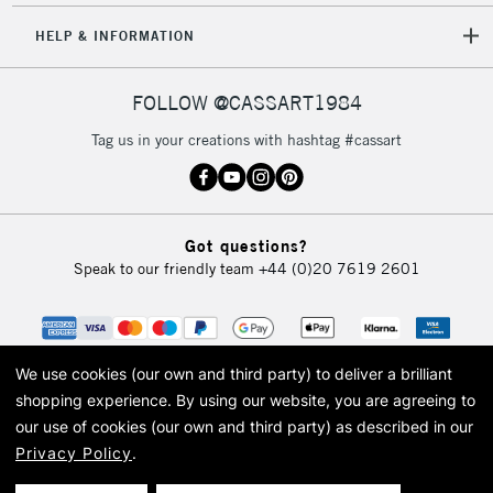
HELP & INFORMATION
FOLLOW @CASSART1984
Tag us in your creations with hashtag #cassart
Got questions?
Speak to our friendly team
+44 (0)20 7619 2601
We use cookies (our own and third party) to deliver a brilliant
shopping experience.
By using our website, you are agreeing to
our use of cookies (our own and third party) as described in our
Privacy Policy
.
© 2026 Cass Art. Cass Art is the trading name of Art-Line Limited, a company
registered in England and Wales with a company number 1799472