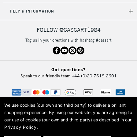
HELP & INFORMATION
FOLLOW @CASSART1984
Tag us in your creations with hashtag #cassart
Got questions?
Speak to our friendly team
+44 (0)20 7619 2601
We use cookies (our own and third party) to deliver a brilliant
shopping experience.
By using our website, you are agreeing to
our use of cookies (our own and third party) as described in our
Privacy Policy
.
© 2026 Cass Art. Cass Art is the trading name of Art-Line Limited, a company
registered in England and Wales with a company number 1799472