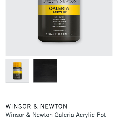
WINSOR & NEWTON
Winsor & Newton Galeria Acrylic Pot