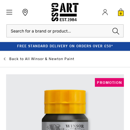
0
Search
FREE STANDARD DELIVERY ON ORDERS OVER £50*
Back to
All Winsor & Newton Paint
PROMOTION