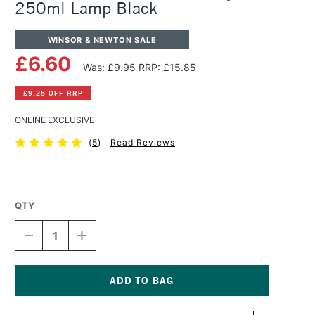
250ml Lamp Black
WINSOR & NEWTON SALE
£6.60
Was: £9.95
RRP: £15.85
£9.25 OFF RRP
ONLINE EXCLUSIVE
(
5
)
Read Reviews
QTY
DECREASE
INCREASE
QUANTITY
QUANTITY
OF
OF
WINSOR
WINSOR
&
&
NEWTON
NEWTON
Current
GALERIA
GALERIA