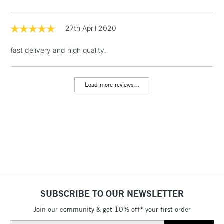
threshold
Includes Studio Easels,
Floor Lamps, Canvas Rolls
27th April 2020
& Work Stations
fast delivery and high quality.
1 Working Day
£7.95
NEXT DAY UK
LARGE & HEAVY
(2pm Cut-off)
No order
ITEMS
Load more reviews...
threshold
Includes Studio Easels,
Floor Lamps, Canvas Rolls
& Work Stations
3-5 Working Days
£8.95
HIGHLANDS &
ISLANDS
Up to £50
£4.95
SUBSCRIBE TO OUR NEWSLETTER
Over £50
Join our community & get 10% off* your first order