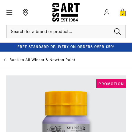
0
Search
FREE STANDARD DELIVERY ON ORDERS OVER £50*
Back to
All Winsor & Newton Paint
PROMOTION