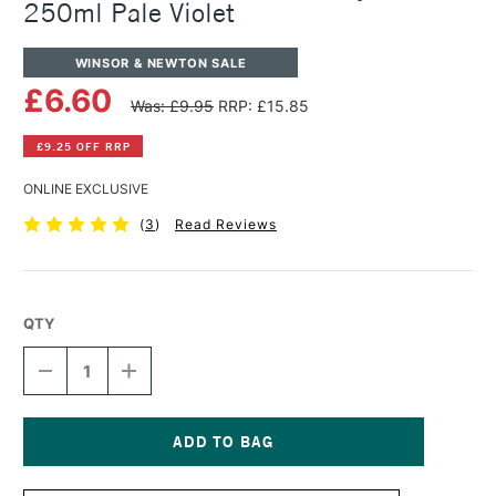
250ml Pale Violet
WINSOR & NEWTON SALE
£6.60
Was: £9.95
RRP: £15.85
£9.25 OFF RRP
ONLINE EXCLUSIVE
(
3
)
Read Reviews
QTY
DECREASE
INCREASE
QUANTITY
QUANTITY
OF
OF
WINSOR
WINSOR
&
&
NEWTON
NEWTON
Current
GALERIA
GALERIA