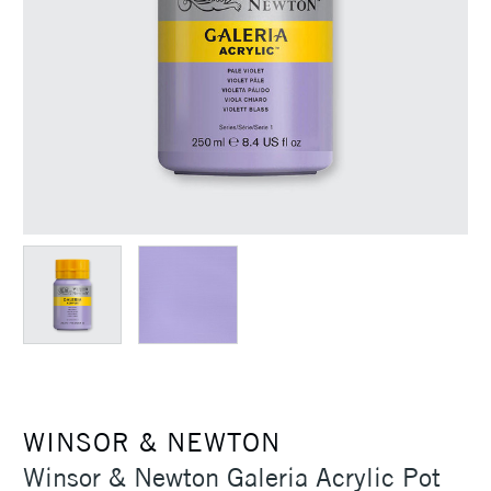
WINSOR & NEWTON
Winsor & Newton Galeria Acrylic Pot