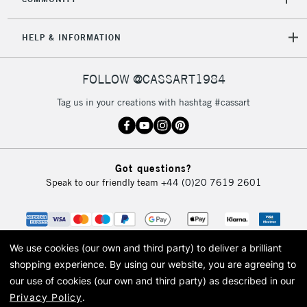
HELP & INFORMATION
FOLLOW @CASSART1984
Tag us in your creations with hashtag #cassart
Got questions?
Speak to our friendly team
+44 (0)20 7619 2601
We use cookies (our own and third party) to deliver a brilliant
shopping experience.
By using our website, you are agreeing to
our use of cookies (our own and third party) as described in our
Privacy Policy
.
© 2026 Cass Art. Cass Art is the trading name of Art-Line Limited, a company